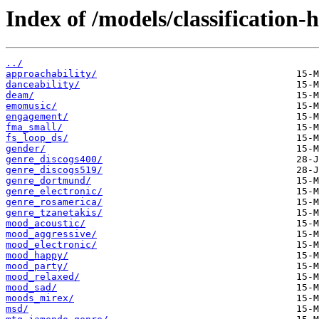
Index of /models/classification-
../
approachability/
danceability/
deam/
emomusic/
engagement/
fma_small/
fs_loop_ds/
gender/
genre_discogs400/
genre_discogs519/
genre_dortmund/
genre_electronic/
genre_rosamerica/
genre_tzanetakis/
mood_acoustic/
mood_aggressive/
mood_electronic/
mood_happy/
mood_party/
mood_relaxed/
mood_sad/
moods_mirex/
msd/