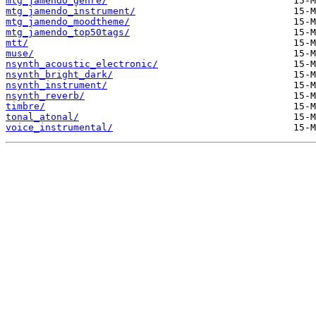
mtg_jamendo_genre/
mtg_jamendo_instrument/
mtg_jamendo_moodtheme/
mtg_jamendo_top50tags/
mtt/
muse/
nsynth_acoustic_electronic/
nsynth_bright_dark/
nsynth_instrument/
nsynth_reverb/
timbre/
tonal_atonal/
voice_instrumental/