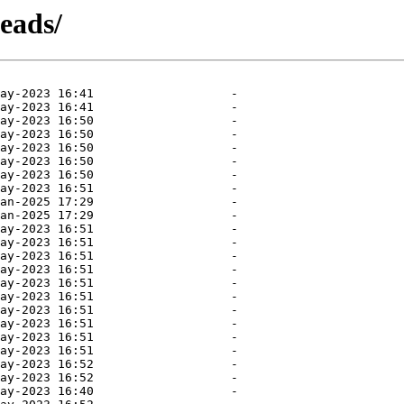
heads/