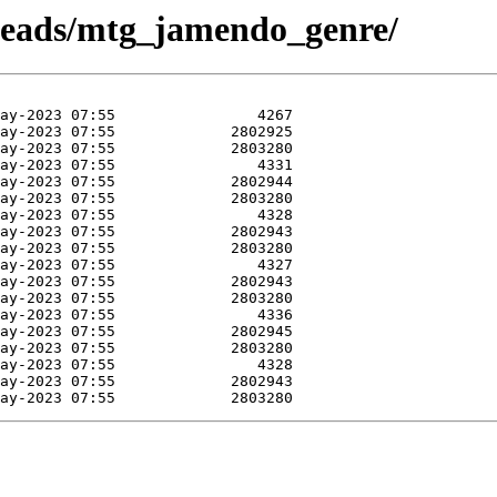
n-heads/mtg_jamendo_genre/