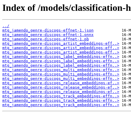
Index of /models/classificatio
../
mtg_jamendo_genre-discogs-effnet-1.json
mtg_jamendo_genre-discogs-effnet-1.onnx
mtg_jamendo_genre-discogs-effnet-1.pb
mtg_jamendo_genre-discogs_artist_embeddings-eff..>
mtg_jamendo_genre-discogs_artist_embeddings-eff..>
mtg_jamendo_genre-discogs_artist_embeddings-eff..>
mtg_jamendo_genre-discogs_label_embeddings-effn..>
mtg_jamendo_genre-discogs_label_embeddings-effn..>
mtg_jamendo_genre-discogs_label_embeddings-effn..>
mtg_jamendo_genre-discogs_multi_embeddings-effn..>
mtg_jamendo_genre-discogs_multi_embeddings-effn..>
mtg_jamendo_genre-discogs_multi_embeddings-effn..>
mtg_jamendo_genre-discogs_release_embeddings-ef..>
mtg_jamendo_genre-discogs_release_embeddings-ef..>
mtg_jamendo_genre-discogs_release_embeddings-ef..>
mtg_jamendo_genre-discogs_track_embeddings-effn..>
mtg_jamendo_genre-discogs_track_embeddings-effn..>
mtg_jamendo_genre-discogs_track_embeddings-effn..>