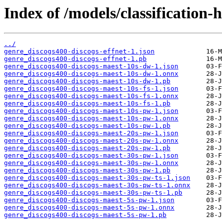
Index of /models/classification-
../
genre_discogs400-discogs-effnet-1.json
genre_discogs400-discogs-effnet-1.pb
genre_discogs400-discogs-maest-10s-dw-1.json
genre_discogs400-discogs-maest-10s-dw-1.onnx
genre_discogs400-discogs-maest-10s-dw-1.pb
genre_discogs400-discogs-maest-10s-fs-1.json
genre_discogs400-discogs-maest-10s-fs-1.onnx
genre_discogs400-discogs-maest-10s-fs-1.pb
genre_discogs400-discogs-maest-10s-pw-1.json
genre_discogs400-discogs-maest-10s-pw-1.onnx
genre_discogs400-discogs-maest-10s-pw-1.pb
genre_discogs400-discogs-maest-20s-pw-1.json
genre_discogs400-discogs-maest-20s-pw-1.onnx
genre_discogs400-discogs-maest-20s-pw-1.pb
genre_discogs400-discogs-maest-30s-pw-1.json
genre_discogs400-discogs-maest-30s-pw-1.onnx
genre_discogs400-discogs-maest-30s-pw-1.pb
genre_discogs400-discogs-maest-30s-pw-ts-1.json
genre_discogs400-discogs-maest-30s-pw-ts-1.onnx
genre_discogs400-discogs-maest-30s-pw-ts-1.pb
genre_discogs400-discogs-maest-5s-pw-1.json
genre_discogs400-discogs-maest-5s-pw-1.onnx
genre_discogs400-discogs-maest-5s-pw-1.pb