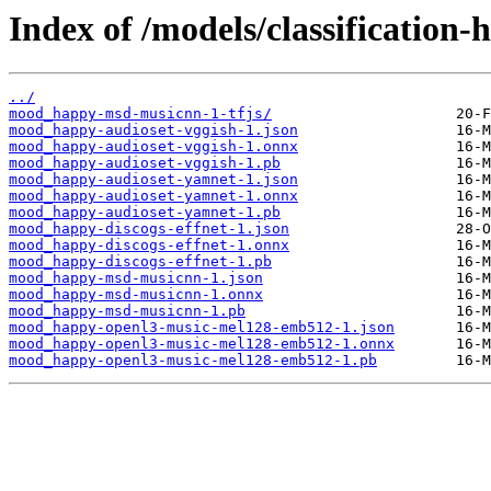
Index of /models/classificatio
../
mood_happy-msd-musicnn-1-tfjs/
mood_happy-audioset-vggish-1.json
mood_happy-audioset-vggish-1.onnx
mood_happy-audioset-vggish-1.pb
mood_happy-audioset-yamnet-1.json
mood_happy-audioset-yamnet-1.onnx
mood_happy-audioset-yamnet-1.pb
mood_happy-discogs-effnet-1.json
mood_happy-discogs-effnet-1.onnx
mood_happy-discogs-effnet-1.pb
mood_happy-msd-musicnn-1.json
mood_happy-msd-musicnn-1.onnx
mood_happy-msd-musicnn-1.pb
mood_happy-openl3-music-mel128-emb512-1.json
mood_happy-openl3-music-mel128-emb512-1.onnx
mood_happy-openl3-music-mel128-emb512-1.pb