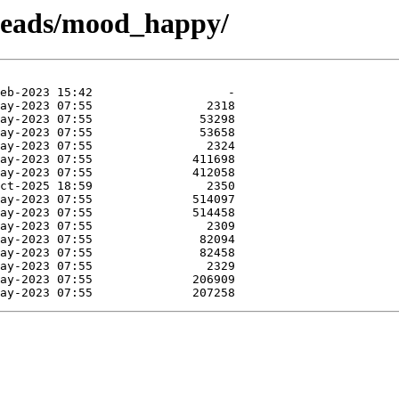
n-heads/mood_happy/