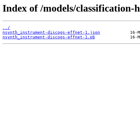
Index of /models/classification
../
nsynth_instrument-discogs-effnet-1.json
nsynth_instrument-discogs-effnet-1.pb