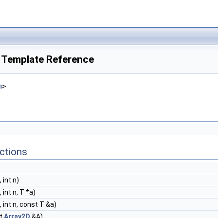
s Template Reference
h
>
ctions
 int n)
 int n, T *a)
, int n, const T &a)
t
Array2D
&A)