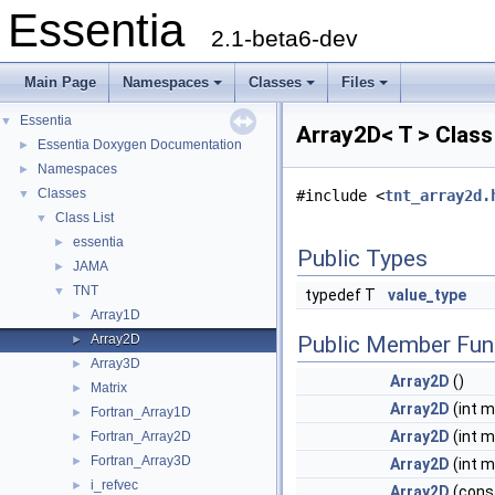
Essentia
2.1-beta6-dev
Main Page
Namespaces
Classes
Files
Essentia
▼
Array2D< T > Clas
Essentia Doxygen Documentation
►
Namespaces
►
Classes
▼
#include <
tnt_array2d.
Class List
▼
essentia
►
Public Types
JAMA
►
TNT
▼
typedef T
value_type
Array1D
►
Array2D
Public Member Fun
►
Array3D
►
Array2D
()
Matrix
►
Array2D
(int m,
Fortran_Array1D
►
Array2D
(int m,
Fortran_Array2D
►
Fortran_Array3D
►
Array2D
(int m
i_refvec
►
Array2D
(cons