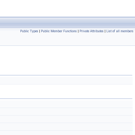
Public Types
|
Public Member Functions
|
Private Attributes
|
List of all members