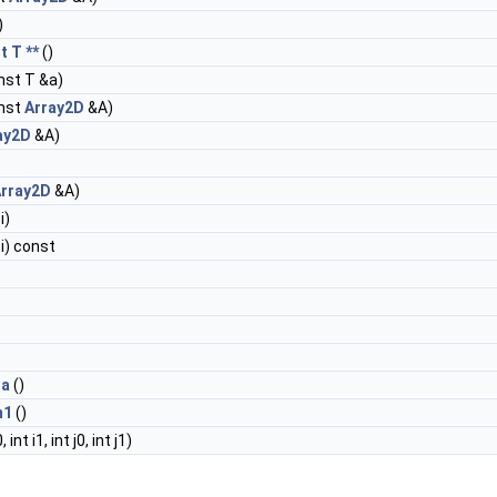
)
t T **
()
nst T &a)
nst
Array2D
&A)
ay2D
&A)
rray2D
&A)
i)
 i) const
ta
()
m1
()
, int i1, int j0, int j1)