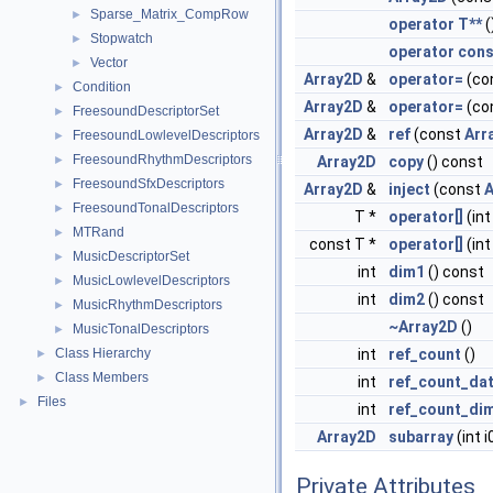
Sparse_Matrix_CompRow
►
operator T**
(
Stopwatch
►
operator cons
Vector
►
Array2D
&
operator=
(co
Condition
►
Array2D
&
operator=
(co
FreesoundDescriptorSet
►
Array2D
&
ref
(const
Arr
FreesoundLowlevelDescriptors
►
FreesoundRhythmDescriptors
►
Array2D
copy
() const
FreesoundSfxDescriptors
►
Array2D
&
inject
(const
A
FreesoundTonalDescriptors
►
T *
operator[]
(int 
MTRand
►
const T *
operator[]
(int
MusicDescriptorSet
►
int
dim1
() const
MusicLowlevelDescriptors
►
int
dim2
() const
MusicRhythmDescriptors
►
~Array2D
()
MusicTonalDescriptors
►
Class Hierarchy
int
ref_count
()
►
Class Members
►
int
ref_count_da
Files
►
int
ref_count_di
Array2D
subarray
(int i0
Private Attributes