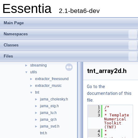
Essentia
Essentia Doxygen Documentation
►
2.1-beta6-dev
Namespaces
►
Classes
►
Main Page
Files
▼
File List
▼
Namespaces
doc
►
Classes
src
▼
essentia
▼
Files
scheduler
►
streaming
►
tnt_array2d.h
utils
▼
extractor_freesound
►
extractor_music
►
Go to the
tnt
▼
documentation of this
jama_cholesky.h
►
file.
jama_eig.h
►
    1
/*
    2
*
jama_lu.h
►
    3
* Template 
Numerical 
jama_qr.h
►
Toolkit 
jama_svd.h
►
(TNT)
    4
*
tnt.h
    5
* 