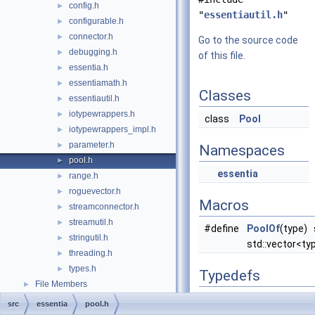
config.h
►
"
essentiautil.h
"
configurable.h
►
connector.h
►
Go to the source code
debugging.h
►
of this file.
essentia.h
►
essentiamath.h
►
Classes
essentiautil.h
►
iotypewrappers.h
►
class
Pool
iotypewrappers_impl.h
►
parameter.h
►
Namespaces
pool.h
►
essentia
range.h
►
roguevector.h
►
Macros
streamconnector.h
►
streamutil.h
►
#define
PoolOf
(type) 
stringutil.h
►
std::vector<typ
threading.h
►
types.h
►
Typedefs
File Members
►
typedef std::string
Des
src
essentia
pool.h