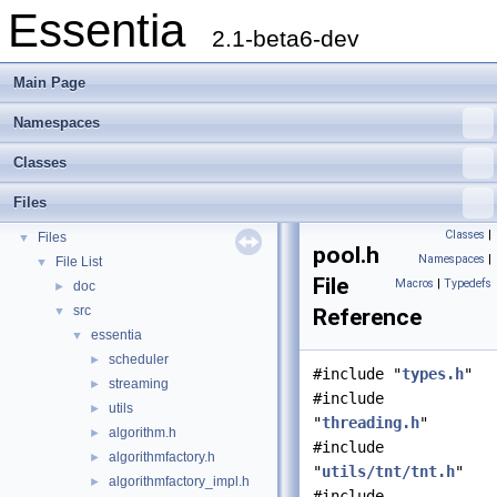
Essentia
2.1-beta6-dev
Main Page
Namespaces
Essentia
▼
Classes
Essentia Doxygen Documentation
►
Namespaces
►
Files
Classes
►
Classes
|
Files
▼
pool.h
Namespaces
|
File List
▼
File
Macros
|
Typedefs
doc
►
src
▼
Reference
essentia
▼
scheduler
►
#include "
types.h
"
streaming
►
#include
utils
►
"
threading.h
"
algorithm.h
►
#include
algorithmfactory.h
►
"
utils/tnt/tnt.h
"
algorithmfactory_impl.h
►
#include