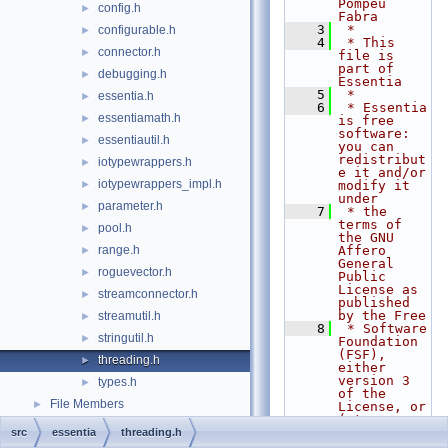
Pompeu 
config.h
►
Fabra
    3
 *
configurable.h
►
    4
 * This 
connector.h
►
file is 
part of 
debugging.h
►
Essentia
    5
 *
essentia.h
►
    6
 * Essentia 
essentiamath.h
►
is free 
software: 
essentiautil.h
►
you can 
redistribut
iotypewrappers.h
►
e it and/or 
iotypewrappers_impl.h
►
modify it 
under
parameter.h
►
    7
 * the 
terms of 
pool.h
►
the GNU 
range.h
Affero 
►
General 
roguevector.h
►
Public 
License as 
streamconnector.h
►
published 
by the Free
streamutil.h
►
    8
 * Software 
stringutil.h
►
Foundation 
(FSF), 
threading.h
►
either 
version 3 
types.h
►
of the 
File Members
►
License, or 
(at your
    9
 * option) 
src
essentia
threading.h
any later 