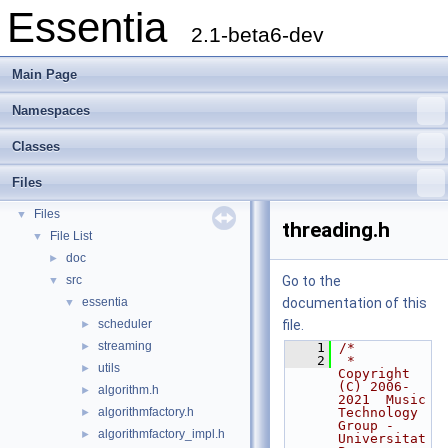
Essentia
2.1-beta6-dev
Main Page
Namespaces
Essentia
▼
Classes
Essentia Doxygen Documentation
►
Namespaces
►
Files
Classes
►
Files
▼
threading.h
File List
▼
doc
►
src
Go to the
▼
essentia
documentation of this
▼
scheduler
file.
►
streaming
►
    1
/*
    2
 * 
utils
►
Copyright 
(C) 2006-
algorithm.h
►
2021  Music 
algorithmfactory.h
Technology 
►
Group - 
algorithmfactory_impl.h
►
Universitat 