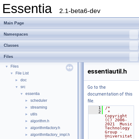
Essentia
2.1-beta6-dev
Main Page
Namespaces
Essentia
▼
Classes
Essentia Doxygen Documentation
►
Namespaces
►
Files
Classes
►
Files
▼
essentiautil.h
File List
▼
doc
►
src
Go to the
▼
essentia
documentation of this
▼
scheduler
file.
►
streaming
►
    1
/*
    2
 * 
utils
►
Copyright 
(C) 2006-
algorithm.h
►
2021  Music 
algorithmfactory.h
Technology 
►
Group - 
algorithmfactory_impl.h
►
Universitat 