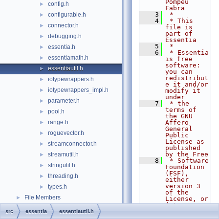
Pompeu 
config.h
►
Fabra
    3
 *
configurable.h
►
    4
 * This 
connector.h
►
file is 
part of 
debugging.h
►
Essentia
    5
 *
essentia.h
►
    6
 * Essentia 
essentiamath.h
►
is free 
software: 
essentiautil.h
►
you can 
redistribut
iotypewrappers.h
►
e it and/or 
iotypewrappers_impl.h
►
modify it 
under
parameter.h
►
    7
 * the 
terms of 
pool.h
►
the GNU 
range.h
Affero 
►
General 
roguevector.h
►
Public 
License as 
streamconnector.h
►
published 
by the Free
streamutil.h
►
    8
 * Software 
stringutil.h
►
Foundation 
(FSF), 
threading.h
►
either 
version 3 
types.h
►
of the 
File Members
►
License, or 
(at your
    9
 * option) 
src
essentia
essentiautil.h
any later 