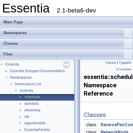
Essentia
2.1-beta6-dev
Main Page
Namespaces
Classes
Files
Classes
|
Typedefs
Essentia
▼
|
Functions
Essentia Doxygen Documentation
►
essentia::schedul
Namespaces
▼
Namespace
Namespace List
▼
essentia
▼
Reference
scheduler
►
standard
►
streaming
►
Classes
util
►
AlgorithmInfo
►
class
ReversePairCo
EssentiaFactory
►
class
NetworkNode