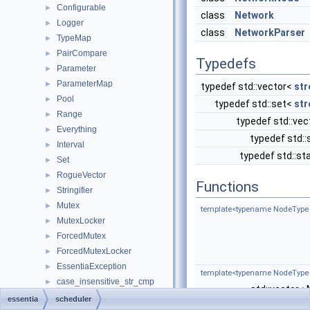
Configurable
►
class
Network
Logger
►
class
NetworkParser
TypeMap
►
PairCompare
►
Typedefs
Parameter
►
ParameterMap
►
typedef std::vector<
str
Pool
►
typedef std::set<
str
Range
►
typedef std::ve
Everything
►
typedef std:
Interval
►
typedef std::s
Set
►
RogueVector
►
Functions
Stringifier
►
Mutex
►
template<typename NodeType
MutexLocker
►
ForcedMutex
►
ForcedMutexLocker
►
EssentiaException
►
template<typename NodeType
case_insensitive_str_cmp
►
std::vector
OrderedMap
►
essentia
scheduler