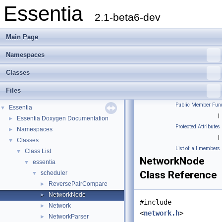
Essentia
2.1-beta6-dev
Main Page
Namespaces
Classes
Files
Public Member Func
Essentia
▼
|
Essentia Doxygen Documentation
►
Protected Attributes
Namespaces
►
|
Classes
▼
List of all members
Class List
▼
NetworkNode
essentia
▼
Class Reference
scheduler
▼
ReversePairCompare
►
NetworkNode
►
#include
Network
►
<
network.h
>
NetworkParser
►