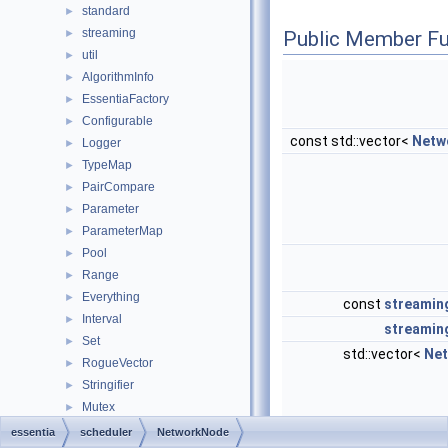
standard
►
streaming
►
Public Member Fu
util
►
AlgorithmInfo
►
EssentiaFactory
►
Configurable
►
const std::vector<
Netw
Logger
►
TypeMap
►
PairCompare
►
Parameter
►
ParameterMap
►
Pool
►
Range
►
Everything
►
const
streamin
Interval
►
streamin
Set
►
std::vector<
Ne
RogueVector
►
Stringifier
►
Mutex
►
MutexLocker
►
essentia
scheduler
NetworkNode