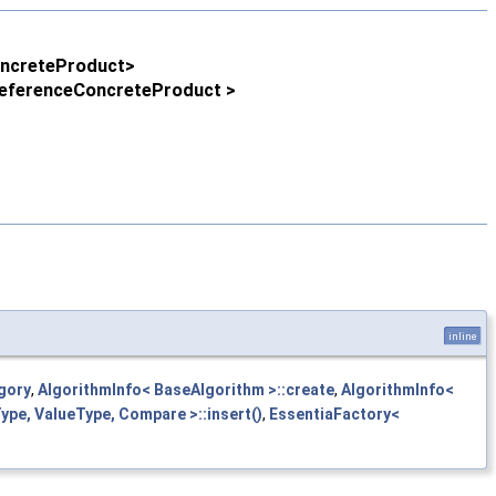
oncreteProduct>
 ReferenceConcreteProduct >
inline
gory
,
AlgorithmInfo< BaseAlgorithm >::create
,
AlgorithmInfo<
pe, ValueType, Compare >::insert()
,
EssentiaFactory<