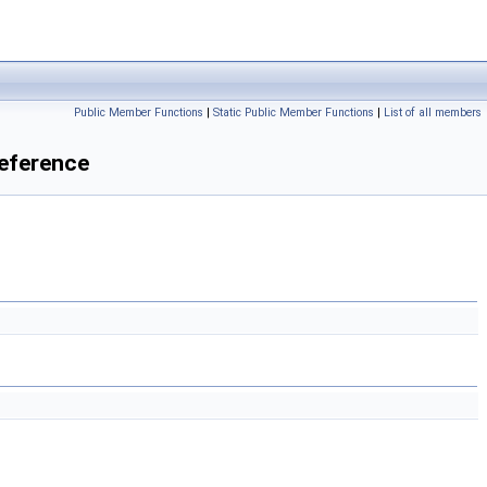
Public Member Functions
|
Static Public Member Functions
|
List of all members
eference