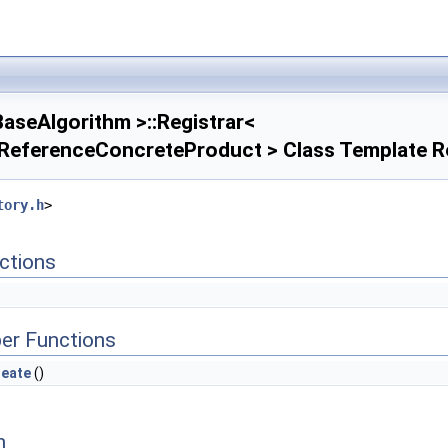
aseAlgorithm >::Registrar<
ReferenceConcreteProduct > Class Template R
tory.h
>
ctions
er Functions
reate
()
n