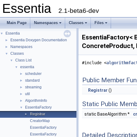
Essentia
2.1-beta6-dev
Main Page
Namespaces
Classes
Files
Essentia
▼
EssentiaFactory< B
Essentia Doxygen Documentation
►
ConcreteProduct, 
Namespaces
►
Classes
▼
Class List
▼
#include <
algorithmfac
essentia
▼
scheduler
►
Public Member Fun
standard
►
streaming
►
Registrar
()
util
►
AlgorithmInfo
►
Static Public Memb
EssentiaFactory
▼
static BaseAlgorithm *
c
Registrar
►
CreatorMap
EssentiaFactory
Detailed Descriptio
EssentiaFactory