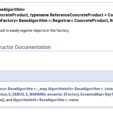
seAlgorithm>
ncreteProduct, typename ReferenceConcreteProduct = C
iaFactory< BaseAlgorithm >::Registrar< ConcreteProduct,
ed to easily register objects in the factory.
tructor Documentation
ory< BaseAlgorithm >::_map
,
AlgorithmInfo< BaseAlgorithm >::cate
tion
,
E_DEBUG
,
E_WARNING
,
essentia::EFactory
,
EssentiaMap< KeyTy
e()
, and
AlgorithmInfo< BaseAlgorithm >::name
.