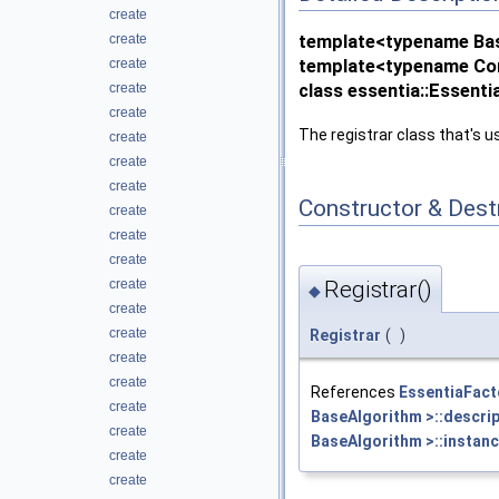
create
create
template<typename Ba
create
template<typename Co
create
class essentia::Essent
create
The registrar class that's us
create
create
create
Constructor & Des
create
create
create
create
Registrar()
◆
create
create
Registrar
(
)
create
create
References
EssentiaFact
create
BaseAlgorithm >::descrip
create
BaseAlgorithm >::instanc
create
create