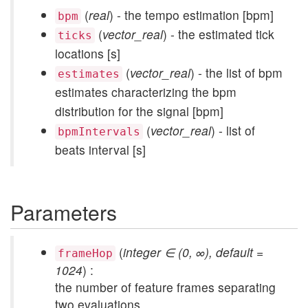
(
real
) - the tempo estimation [bpm]
bpm
(
vector_real
) - the estimated tick
ticks
locations [s]
(
vector_real
) - the list of bpm
estimates
estimates characterizing the bpm
distribution for the signal [bpm]
(
vector_real
) - list of
bpmIntervals
beats interval [s]
Parameters
(
integer ∈ (0, ∞), default =
frameHop
1024
) :
the number of feature frames separating
two evaluations