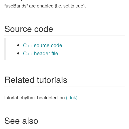
“useBands” are enabled (i.e. set to true).
Source code
C++ source code
C++ header file
Related tutorials
tutorial_rhythm_beatdetection
(Link)
See also