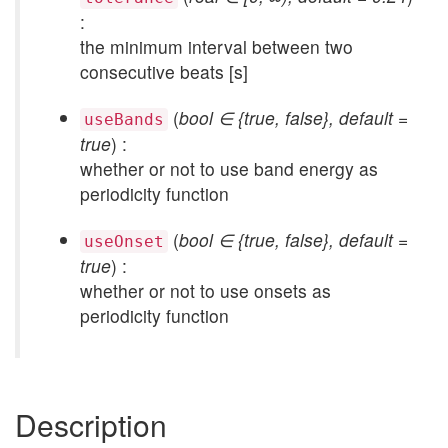
:
the minimum interval between two
consecutive beats [s]
(
bool ∈ {true, false}, default =
useBands
true
) :
whether or not to use band energy as
periodicity function
(
bool ∈ {true, false}, default =
useOnset
true
) :
whether or not to use onsets as
periodicity function
Description