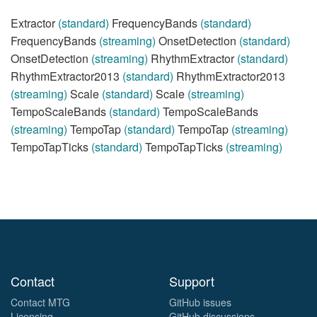
Extractor
(standard)
FrequencyBands
(standard)
FrequencyBands
(streaming)
OnsetDetection
(standard)
OnsetDetection
(streaming)
RhythmExtractor
(standard)
RhythmExtractor2013
(standard)
RhythmExtractor2013
(streaming)
Scale
(standard)
Scale
(streaming)
TempoScaleBands
(standard)
TempoScaleBands
(streaming)
TempoTap
(standard)
TempoTap
(streaming)
TempoTapTicks
(standard)
TempoTapTicks
(streaming)
Contact
Support
Contact MTG
GitHub issues
Licensing
GitHub discussions