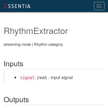
Toggl
navig
RhythmExtractor
streaming mode | Rhythm category
Inputs
(
real
) - input signal
signal
Outputs