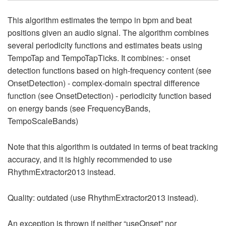
This algorithm estimates the tempo in bpm and beat
positions given an audio signal. The algorithm combines
several periodicity functions and estimates beats using
TempoTap and TempoTapTicks. It combines: - onset
detection functions based on high-frequency content (see
OnsetDetection) - complex-domain spectral difference
function (see OnsetDetection) - periodicity function based
on energy bands (see FrequencyBands,
TempoScaleBands)
Note that this algorithm is outdated in terms of beat tracking
accuracy, and it is highly recommended to use
RhythmExtractor2013 instead.
Quality: outdated (use RhythmExtractor2013 instead).
An exception is thrown if neither “useOnset” nor