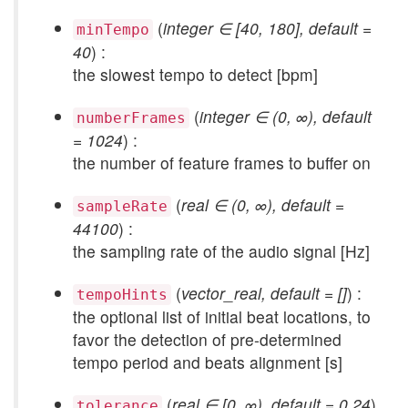
(
integer ∈ [40, 180], default =
minTempo
40
) :
the slowest tempo to detect [bpm]
(
integer ∈ (0, ∞), default
numberFrames
= 1024
) :
the number of feature frames to buffer on
(
real ∈ (0, ∞), default =
sampleRate
44100
) :
the sampling rate of the audio signal [Hz]
(
vector_real, default = []
) :
tempoHints
the optional list of initial beat locations, to
favor the detection of pre-determined
tempo period and beats alignment [s]
(
real ∈ [0, ∞), default = 0.24
)
tolerance