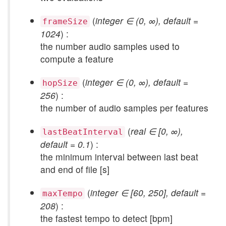
(
integer ∈ (0, ∞), default =
frameSize
1024
) :
the number audio samples used to
compute a feature
(
integer ∈ (0, ∞), default =
hopSize
256
) :
the number of audio samples per features
(
real ∈ [0, ∞),
lastBeatInterval
default = 0.1
) :
the minimum interval between last beat
and end of file [s]
(
integer ∈ [60, 250], default =
maxTempo
208
) :
the fastest tempo to detect [bpm]