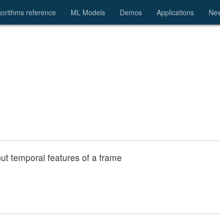
gorithms reference
ML Models
Demos
Applications
Ne
nput temporal features of a frame