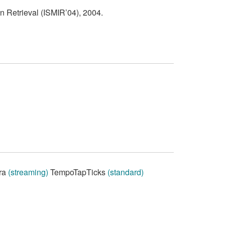
n Retrieval (ISMIR’04), 2004.
ra
(streaming)
TempoTapTicks
(standard)