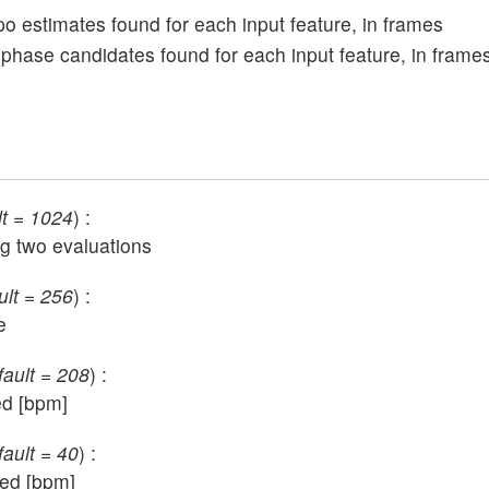
empo estimates found for each input feature, in frames
tial phase candidates found for each input feature, in frame
lt = 1024
) :
g two evaluations
ult = 256
) :
e
fault = 208
) :
ed [bpm]
fault = 40
) :
ted [bpm]