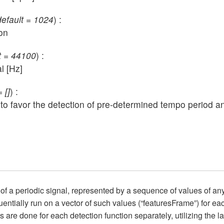
default = 1024
) :
on
lt = 44100
) :
l [Hz]
 []
) :
ons, to favor the detection of pre-determined tempo period 
of a periodic signal, represented by a sequence of values of an
uentially run on a vector of such values (“featuresFrame”) for eac
s are done for each detection function separately, utilizing the 