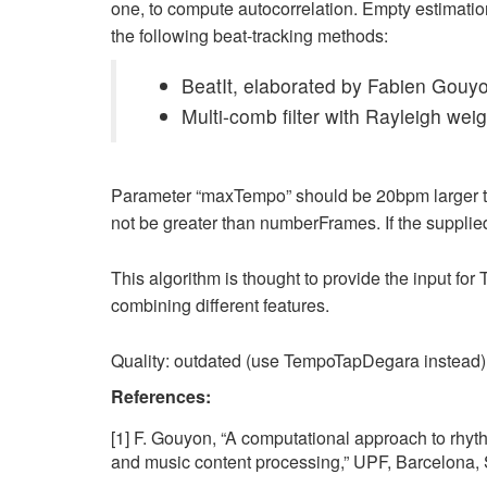
one, to compute autocorrelation. Empty estimatio
the following beat-tracking methods:
BeatIt, elaborated by Fabien Gouyo
Multi-comb filter with Rayleigh wei
Parameter “maxTempo” should be 20bpm larger th
not be greater than numberFrames. If the supplie
This algorithm is thought to provide the input fo
combining different features.
Quality: outdated (use TempoTapDegara instead)
References:
[1] F. Gouyon, “A computational approach to rhyth
and music content processing,” UPF, Barcelona, 