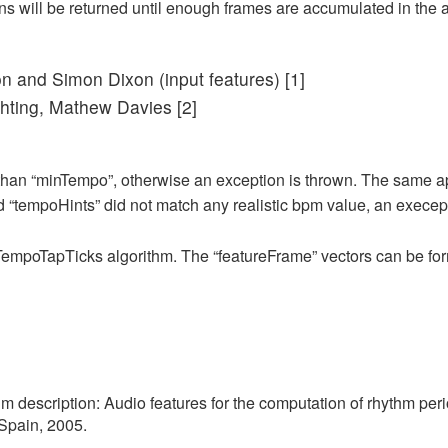
ns will be returned until enough frames are accumulated in the a
n and Simon Dixon (input features) [1]
ghting, Mathew Davies [2]
an “minTempo”, otherwise an exception is thrown. The same ap
d “tempoHints” did not match any realistic bpm value, an execept
r TempoTapTicks algorithm. The “featureFrame” vectors can be for
m description: Audio features for the computation of rhythm peri
Spain, 2005.