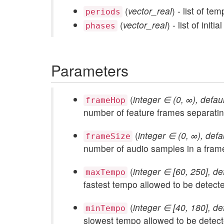
(
vector_real
) - list of t
periods
(
vector_real
) - list of ini
phases
Parameters
(
integer ∈ (0, ∞), defau
frameHop
number of feature frames separatin
(
integer ∈ (0, ∞), defa
frameSize
number of audio samples in a fram
(
integer ∈ [60, 250], de
maxTempo
fastest tempo allowed to be detect
(
integer ∈ [40, 180], de
minTempo
slowest tempo allowed to be detec