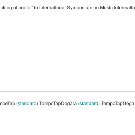
cking of audio,” in International Symposium on Music Informatio
mpoTap
(standard)
TempoTapDegara
(standard)
TempoTapDega