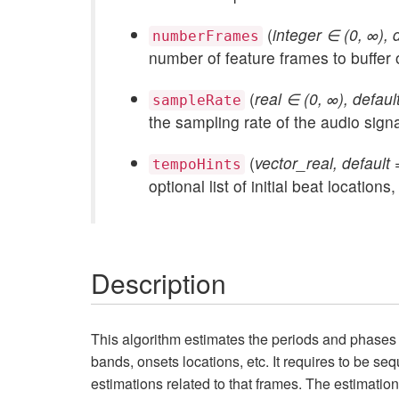
(
integer ∈ (0, ∞), 
numberFrames
number of feature frames to buffer 
(
real ∈ (0, ∞), defau
sampleRate
the sampling rate of the audio signa
(
vector_real, default =
tempoHints
optional list of initial beat locati
Description
This algorithm estimates the periods and phases 
bands, onsets locations, etc. It requires to be seq
estimations related to that frames. The estimation