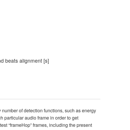
and beats alignment [s]
y number of detection functions, such as energy
h particular audio frame in order to get
latest “frameHop” frames, including the present