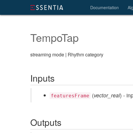
Documentation
Al
TempoTap
streaming mode | Rhythm category
Inputs
(
vector_real
) - i
featuresFrame
Outputs