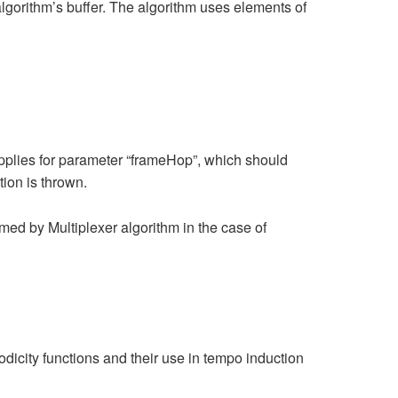
lgorithm’s buffer. The algorithm uses elements of
plies for parameter “frameHop”, which should
ion is thrown.
med by Multiplexer algorithm in the case of
odicity functions and their use in tempo induction