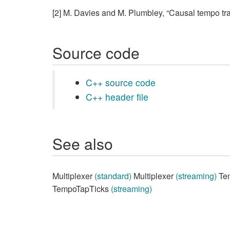
[2] M. Davies and M. Plumbley, “Causal tempo tra
Source code
C++ source code
C++ header file
See also
Multiplexer
(standard)
Multiplexer
(streaming)
Te
TempoTapTicks
(streaming)