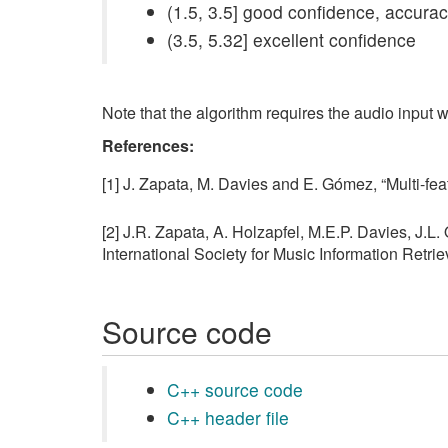
(1.5, 3.5] good confidence, accur
(3.5, 5.32] excellent confidence
Note that the algorithm requires the audio input w
References:
[1] J. Zapata, M. Davies and E. Gómez, “Multi-f
[2] J.R. Zapata, A. Holzapfel, M.E.P. Davies, J.L.
International Society for Music Information Retr
Source code
C++ source code
C++ header file