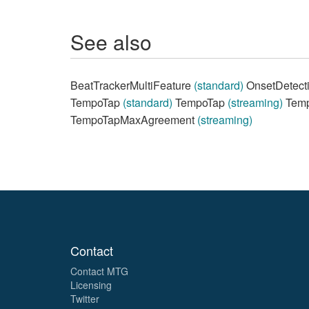
See also
BeatTrackerMultiFeature
(standard)
OnsetDetect
TempoTap
(standard)
TempoTap
(streaming)
Temp
TempoTapMaxAgreement
(streaming)
Contact
Contact MTG
Licensing
Twitter