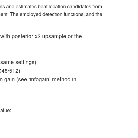
ions and estimates beat location candidates from
nt. The employed detection functions, and the
with posterior x2 upsample or the
 same settings)
048/512)
 gain (see ‘infogain’ method in
value: