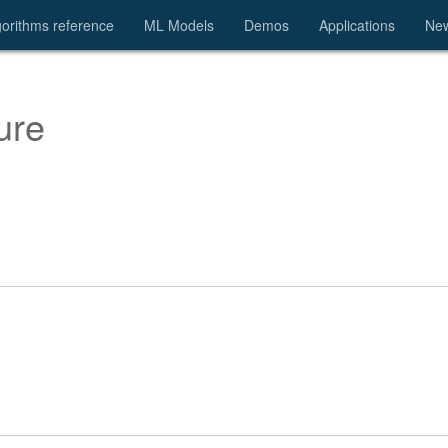
gorithms reference
ML Models
Demos
Applications
Ne
ure