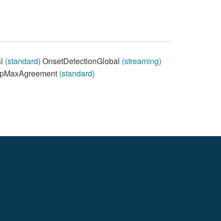
al
(standard)
OnsetDetectionGlobal
(streaming)
pMaxAgreement
(standard)