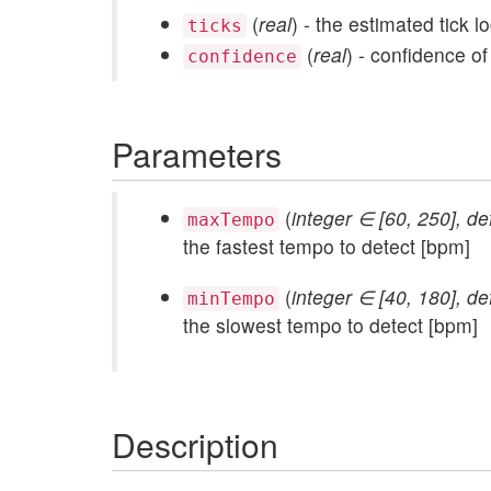
(
real
) - the estimated tick lo
ticks
(
real
) - confidence of
confidence
Parameters
(
integer ∈ [60, 250], de
maxTempo
the fastest tempo to detect [bpm]
(
integer ∈ [40, 180], de
minTempo
the slowest tempo to detect [bpm]
Description