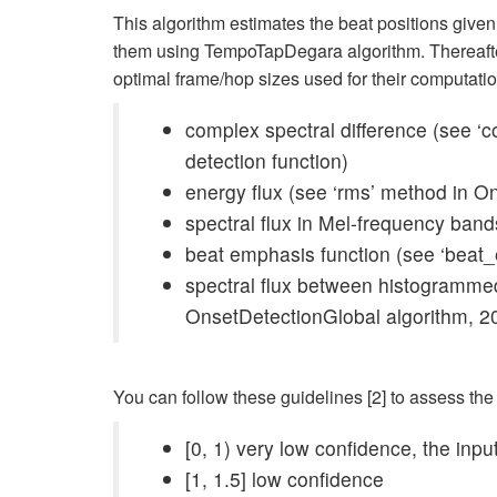
This algorithm estimates the beat positions given
them using TempoTapDegara algorithm. Thereafte
optimal frame/hop sizes used for their computatio
complex spectral difference (see ‘
detection function)
energy flux (see ‘rms’ method in O
spectral flux in Mel-frequency band
beat emphasis function (see ‘beat
spectral flux between histogrammed
OnsetDetectionGlobal algorithm, 2
You can follow these guidelines [2] to assess th
[0, 1) very low confidence, the inpu
[1, 1.5] low confidence