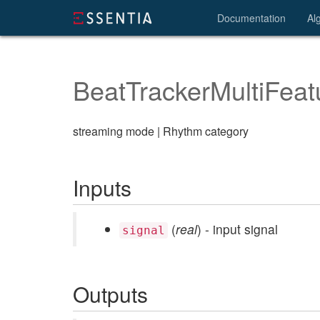
Documentation
Al
BeatTrackerMultiFeat
streaming mode | Rhythm category
Inputs
(
real
) - input signal
signal
Outputs