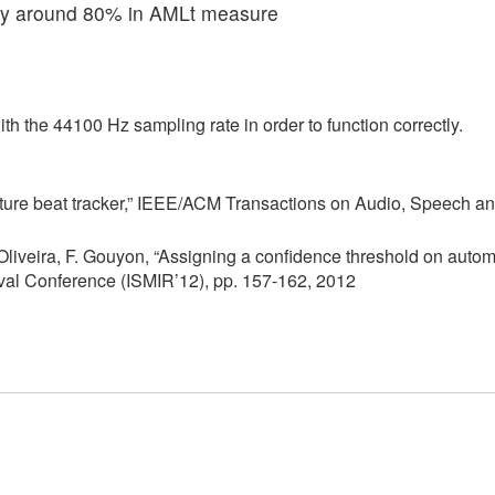
acy around 80% in AMLt measure
ith the 44100 Hz sampling rate in order to function correctly.
eature beat tracker,” IEEE/ACM Transactions on Audio, Speech 
 Oliveira, F. Gouyon, “Assigning a confidence threshold on autom
ieval Conference (ISMIR’12), pp. 157-162, 2012