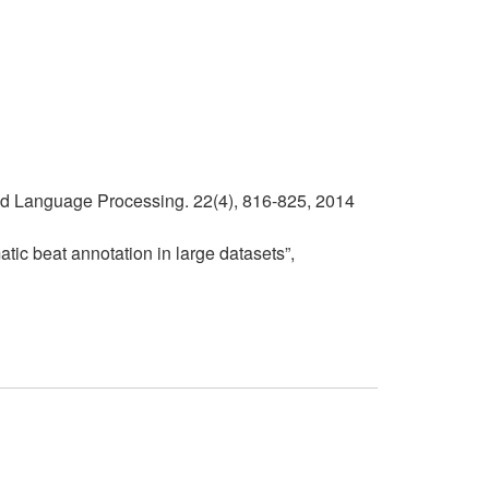
and Language Processing. 22(4), 816-825, 2014
atic beat annotation in large datasets”,