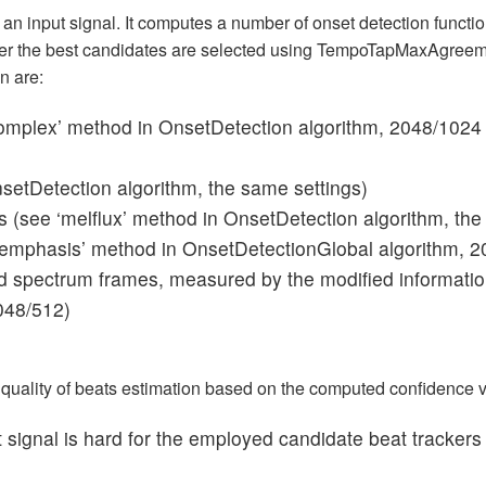
 an input signal. It computes a number of onset detection funct
r the best candidates are selected using TempoTapMaxAgreeme
n are:
complex’ method in OnsetDetection algorithm, 2048/1024 
nsetDetection algorithm, the same settings)
s (see ‘melflux’ method in OnsetDetection algorithm, the
_emphasis’ method in OnsetDetectionGlobal algorithm, 2
 spectrum frames, measured by the modified information
048/512)
e quality of beats estimation based on the computed confidence 
t signal is hard for the employed candidate beat trackers