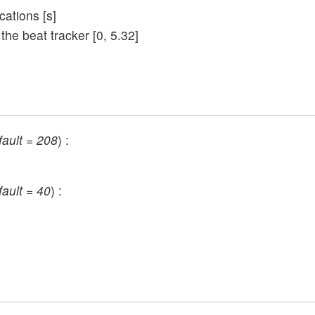
cations [s]
 the beat tracker [0, 5.32]
fault = 208
) :
fault = 40
) :