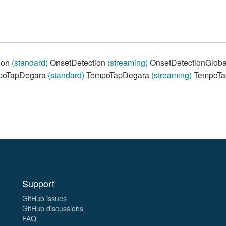
ion
(standard)
OnsetDetection
(streaming)
OnsetDetectionGlob
oTapDegara
(standard)
TempoTapDegara
(streaming)
TempoTa
Support
GitHub issues
GitHub discussions
FAQ