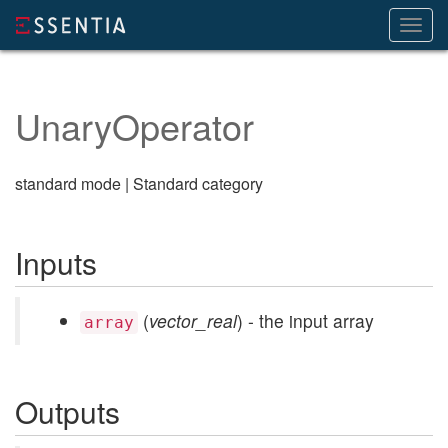
Toggl
navig
UnaryOperator
standard mode | Standard category
Inputs
(
vector_real
) - the input array
array
Outputs