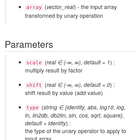
(
vector_real
) - the input array
array
transformed by unary operation
Parameters
(
real ∈ (-∞, ∞), default = 1
) :
scale
multiply result by factor
(
real ∈ (-∞, ∞), default = 0
) :
shift
shift result by value (add value)
(
string ∈ {identity, abs, log10, log,
type
ln, lin2db, db2lin, sin, cos, sqrt, square},
default = identity
) :
the type of the unary operator to apply to
input array