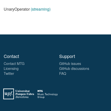
UnaryOperator
(streaming)
Contact
Support
Contact MTG
GitHub issues
Licensing
GitHub discussions
Twitter
FAQ