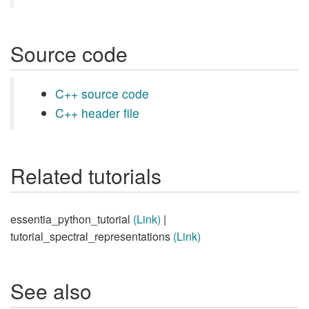
Source code
C++ source code
C++ header file
Related tutorials
essentia_python_tutorial
(Link)
|
tutorial_spectral_representations
(Link)
See also