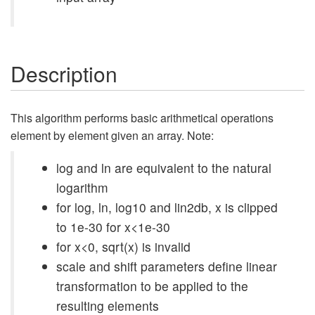
Description
This algorithm performs basic arithmetical operations
element by element given an array. Note:
log and ln are equivalent to the natural
logarithm
for log, ln, log10 and lin2db, x is clipped
to 1e-30 for x<1e-30
for x<0, sqrt(x) is invalid
scale and shift parameters define linear
transformation to be applied to the
resulting elements