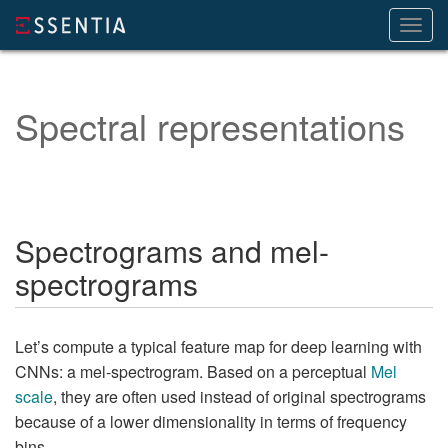
Toggl
navig
Spectral representations
Spectrograms and mel-
spectrograms
Let’s compute a typical feature map for deep learning with
CNNs: a mel-spectrogram. Based on a perceptual
Mel
scale
, they are often used instead of original spectrograms
because of a lower dimensionality in terms of frequency
bins.