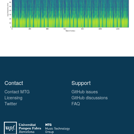
Contact
Support
Contact MTG
GitHub issues
Licensing
GitHub discussions
Twitter
FAQ