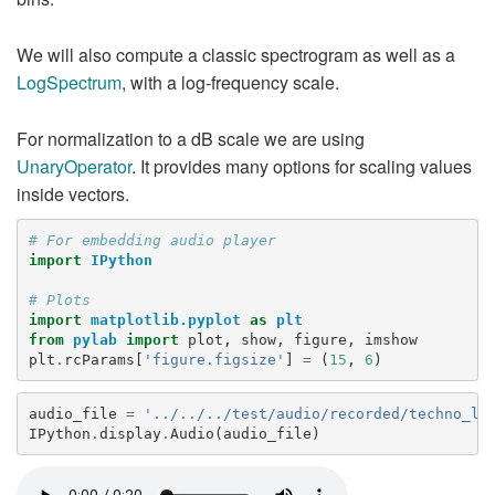
We will also compute a classic spectrogram as well as a
LogSpectrum
, with a log-frequency scale.
For normalization to a dB scale we are using
UnaryOperator
. It provides many options for scaling values
inside vectors.
# For embedding audio player
import
IPython
# Plots
import
matplotlib.pyplot
as
plt
from
pylab
import
plot
,
show
,
figure
,
imshow
plt
.
rcParams
[
'figure.figsize'
]
=
(
15
,
6
)
audio_file
=
'../../../test/audio/recorded/techno_lo
IPython
.
display
.
Audio
(
audio_file
)