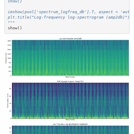
show()
imshow(pool['spectrum_logfreq_db'].T, aspect = 'auto
plt.title("Log-frequency log-spectrogram (amp2db)")
"""
show
()