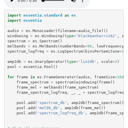
import
essentia.standard
as
es
import
essentia
audio
=
es
.
MonoLoader
(
filename
=
audio_file
)()
windowing
=
es
.
Windowing
(
type
=
'blackmanharris62'
,
ze
spectrum
=
es
.
Spectrum
()
melbands
=
es
.
MelBands
(
numberBands
=
96
,
lowFrequencyB
spectrum_logfreq
=
es
.
LogSpectrum
(
binsPerSemitone
=
1
)
amp2db
=
es
.
UnaryOperator
(
type
=
'lin2db'
,
scale
=
2
)
pool
=
essentia
.
Pool
()
for
frame
in
es
.
FrameGenerator
(
audio
,
frameSize
=
2048
frame_spectrum
=
spectrum
(
windowing
(
frame
))
frame_mel
=
melbands
(
frame_spectrum
)
frame_spectrum_logfreq
,
_
,
_
=
spectrum_logfreq
(
pool
.
add
(
'spectrum_db'
,
amp2db
(
frame_spectrum
))
pool
.
add
(
'mel96_db'
,
amp2db
(
frame_mel
))
pool
.
add
(
'spectrum_logfreq_db'
,
amp2db
(
frame_spe