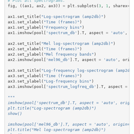
# Plot all spectrograms.
fig
,
((
ax1
,
ax2
,
ax3
))
=
plt
.
subplots
(
3
,
1
,
sharex
=
T
ax1
.
set_title
(
"Log-spectrogram (amp2db)"
)
ax1
.
set_xlabel
(
"Time (frames)"
)
ax1
.
set_ylabel
(
"Frequency bins"
)
ax1
.
imshow
(
pool
[
'spectrum_db'
]
.
T
,
aspect
=
'auto'
,
o
ax2
.
set_title
(
"Mel log-spectrogram (amp2db)"
)
ax2
.
set_xlabel
(
"Time (frames)"
)
ax2
.
set_ylabel
(
"Mel frequency bands"
)
ax2
.
imshow
(
pool
[
'mel96_db'
]
.
T
,
aspect
=
'auto'
,
orig
ax3
.
set_title
(
"Log-frequency log-spectrogram (amp2db
ax3
.
set_xlabel
(
"Time (frames)"
)
ax3
.
set_ylabel
(
"Log-frequency bins"
)
ax3
.
imshow
(
pool
[
'spectrum_logfreq_db'
]
.
T
,
aspect
=
'
"""
imshow(pool['spectrum_db'].T, aspect = 'auto', origi
plt.title("Log-spectrogram (amp2db)")
show()
imshow(pool['mel96_db'].T, aspect = 'auto', origin='
plt.title("Mel log-spectrogram (amp2db)")