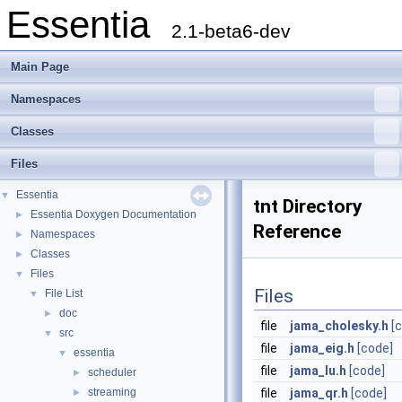
Essentia
2.1-beta6-dev
Main Page
Namespaces
Classes
Files
Essentia
▼
tnt Directory
Essentia Doxygen Documentation
►
Reference
Namespaces
►
Classes
►
Files
▼
Files
File List
▼
doc
►
file
jama_cholesky.h
[
src
▼
file
jama_eig.h
[code]
essentia
▼
file
jama_lu.h
[code]
scheduler
►
streaming
file
jama_qr.h
[code]
►