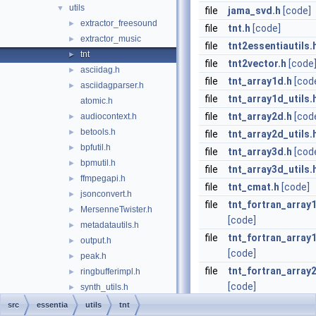
utils
▼
file
jama_svd.h
[code]
extractor_freesound
►
file
tnt.h
[code]
extractor_music
►
file
tnt2essentiautils.
tnt
►
file
tnt2vector.h
[code
asciidag.h
►
file
tnt_array1d.h
[cod
asciidagparser.h
►
file
tnt_array1d_utils.
atomic.h
file
tnt_array2d.h
[cod
audiocontext.h
►
betools.h
►
file
tnt_array2d_utils.
bpfutil.h
►
file
tnt_array3d.h
[cod
bpmutil.h
►
file
tnt_array3d_utils.
ffmpegapi.h
►
file
tnt_cmat.h
[code]
jsonconvert.h
►
file
tnt_fortran_array
MersenneTwister.h
►
[code]
metadatautils.h
►
file
tnt_fortran_array1
output.h
►
[code]
peak.h
►
file
tnt_fortran_array
ringbufferimpl.h
►
[code]
synth_utils.h
►
yamlast.h
►
file
tnt_fortran_array2
src
essentia
utils
tnt