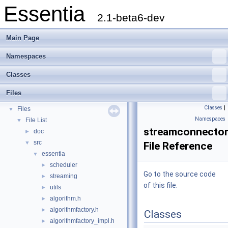
Essentia
2.1-beta6-dev
Main Page
Namespaces
Essentia
▼
Classes
Essentia Doxygen Documentation
►
Namespaces
►
Files
Classes
►
Classes
|
Files
▼
Namespaces
File List
▼
streamconnector
doc
►
src
▼
File Reference
essentia
▼
scheduler
►
Go to the source code
streaming
►
of this file.
utils
►
algorithm.h
►
algorithmfactory.h
►
Classes
algorithmfactory_impl.h
►