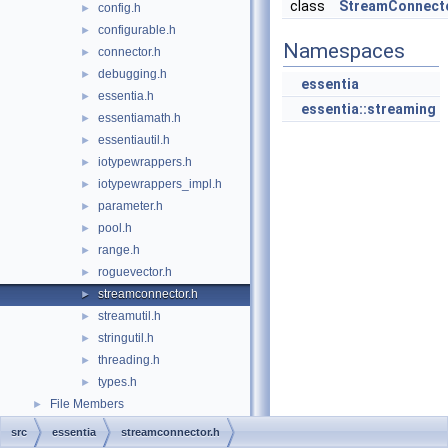
class
StreamConnect
config.h
►
configurable.h
►
Namespaces
connector.h
►
debugging.h
►
essentia
essentia.h
►
essentia::streaming
essentiamath.h
►
essentiautil.h
►
iotypewrappers.h
►
iotypewrappers_impl.h
►
parameter.h
►
pool.h
►
range.h
►
roguevector.h
►
streamconnector.h
►
streamutil.h
►
stringutil.h
►
threading.h
►
types.h
►
File Members
►
src
essentia
streamconnector.h