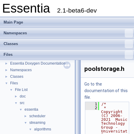
Essentia
2.1-beta6-dev
Main Page
Namespaces
Classes
Files
Essentia
▼
Essentia Doxygen Documentation
►
poolstorage.h
Namespaces
►
Classes
►
Files
▼
Go to the
File List
▼
documentation of this
doc
►
file.
src
▼
    1
/*
    2
 * 
essentia
▼
Copyright 
(C) 2006-
scheduler
►
2021  Music 
streaming
▼
Technology 
Group - 
algorithms
▼
Universitat 