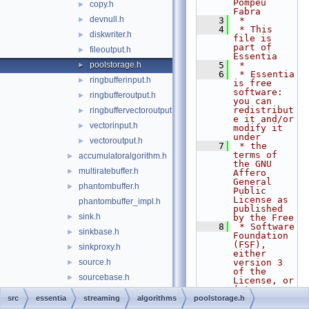
Pompeu 
copy.h
►
Fabra
devnull.h
►
    3
 *
    4
 * This 
diskwriter.h
►
file is 
part of 
fileoutput.h
►
Essentia
poolstorage.h
    5
 *
►
    6
 * Essentia 
ringbufferinput.h
►
is free 
software: 
ringbufferoutput.h
►
you can 
redistribut
ringbuffervectoroutput.h
►
e it and/or 
vectorinput.h
►
modify it 
under
vectoroutput.h
►
    7
 * the 
terms of 
accumulatoralgorithm.h
►
the GNU 
multiratebuffer.h
►
Affero 
General 
phantombuffer.h
►
Public 
License as 
phantombuffer_impl.h
published 
sink.h
►
by the Free
    8
 * Software 
sinkbase.h
►
Foundation 
(FSF), 
sinkproxy.h
►
either 
source.h
version 3 
►
of the 
sourcebase.h
►
License, or 
(at your
sourceproxy.h
►
    9
 * option) 
src
essentia
streaming
algorithms
poolstorage.h
any later 
streamingalgorithm.h
►