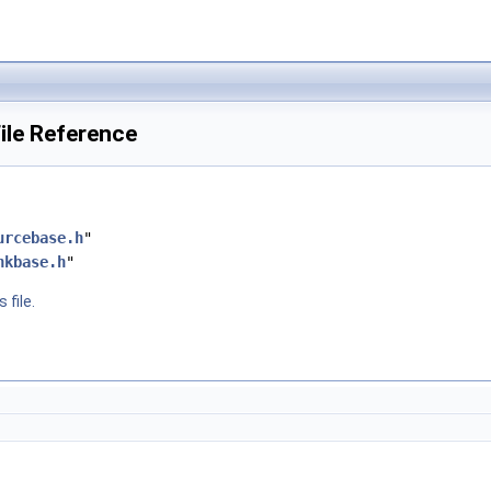
ile Reference
urcebase.h
"
nkbase.h
"
 file.