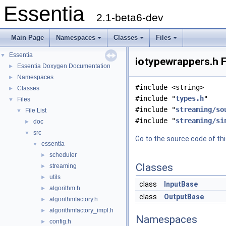
Essentia
2.1-beta6-dev
Main Page
Namespaces
Classes
Files
Essentia
▼
iotypewrappers.h F
Essentia Doxygen Documentation
►
Namespaces
►
#include <string>
Classes
►
#include "
types.h
"
Files
▼
#include "
streaming/so
File List
▼
#include "
streaming/si
doc
►
src
▼
Go to the source code of this
essentia
▼
scheduler
►
Classes
streaming
►
utils
►
class
InputBase
algorithm.h
►
class
OutputBase
algorithmfactory.h
►
algorithmfactory_impl.h
►
Namespaces
config.h
►