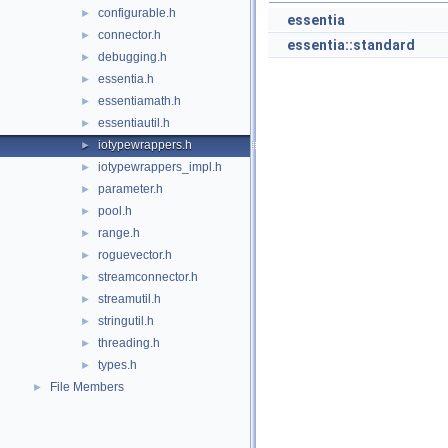
configurable.h
►
essentia
connector.h
►
essentia::standard
debugging.h
►
essentia.h
►
essentiamath.h
►
essentiautil.h
►
iotypewrappers.h
►
iotypewrappers_impl.h
►
parameter.h
►
pool.h
►
range.h
►
roguevector.h
►
streamconnector.h
►
streamutil.h
►
stringutil.h
►
threading.h
►
types.h
►
File Members
►