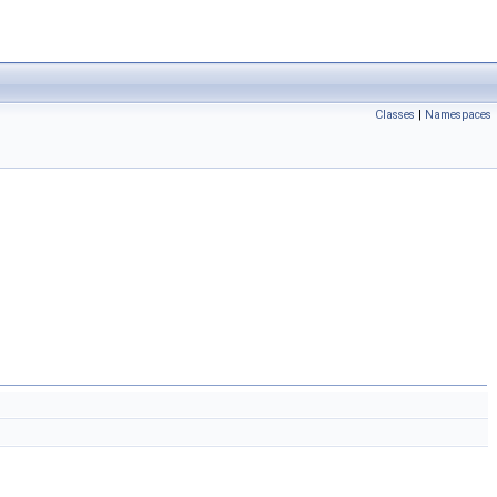
Classes
|
Namespaces