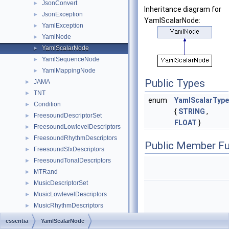
JsonConvert
►
Inheritance diagram for
JsonException
►
YamlScalarNode:
YamlException
►
YamlNode
►
YamlScalarNode
►
YamlSequenceNode
►
YamlMappingNode
►
Public Types
JAMA
►
TNT
►
enum
YamlScalarType
Condition
►
{
STRING
,
FreesoundDescriptorSet
►
FLOAT
}
FreesoundLowlevelDescriptors
►
FreesoundRhythmDescriptors
►
Public Member Fu
FreesoundSfxDescriptors
►
FreesoundTonalDescriptors
►
MTRand
►
MusicDescriptorSet
►
MusicLowlevelDescriptors
►
MusicRhythmDescriptors
►
MusicTonalDescriptors
►
essentia
YamlScalarNode
const
YamlScalarType
Class Hierarchy
►