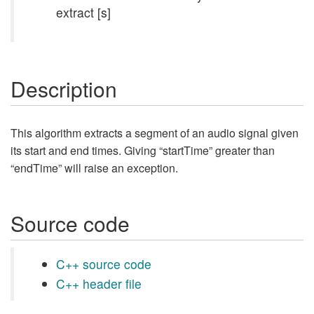
extract [s]
Description
This algorithm extracts a segment of an audio signal given
its start and end times. Giving “startTime” greater than
“endTime” will raise an exception.
Source code
C++ source code
C++ header file