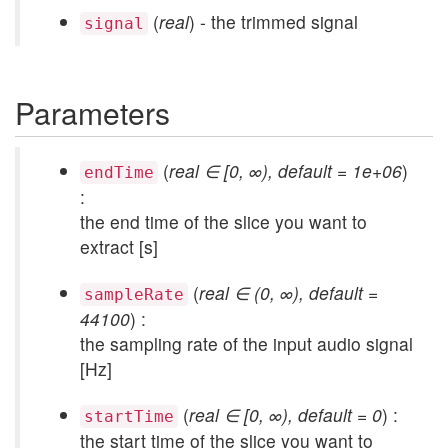
(
real
) - the trimmed signal
signal
Parameters
(
real ∈ [0, ∞), default = 1e+06
)
endTime
:
the end time of the slice you want to
extract [s]
(
real ∈ (0, ∞), default =
sampleRate
44100
) :
the sampling rate of the input audio signal
[Hz]
(
real ∈ [0, ∞), default = 0
) :
startTime
the start time of the slice you want to