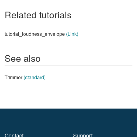
Related tutorials
tutorial_loudness_envelope
(Link)
See also
Trimmer
(standard)
Contact
Support