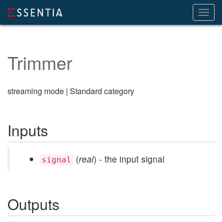
Toggl
navig
Trimmer
streaming mode | Standard category
Inputs
(
real
) - the input signal
signal
Outputs