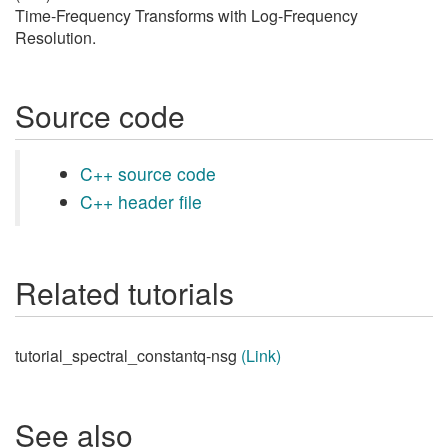
Time-Frequency Transforms with Log-Frequency
Resolution.
Source code
C++ source code
C++ header file
Related tutorials
tutorial_spectral_constantq-nsg
(Link)
See also