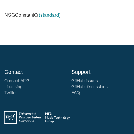
NSGConstantQ
(standard)
Contact
Support
Contact MTG
GitHub issues
Licensing
GitHub discussions
Twitter
FAQ