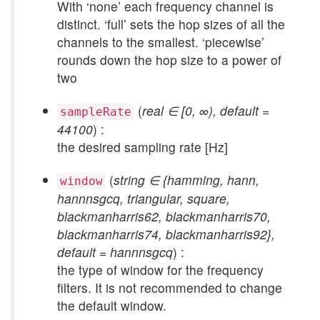
With ‘none’ each frequency channel is
distinct. ‘full’ sets the hop sizes of all the
channels to the smallest. ‘piecewise’
rounds down the hop size to a power of
two
(
real ∈ [0, ∞), default =
sampleRate
44100
) :
the desired sampling rate [Hz]
(
string ∈ {hamming, hann,
window
hannnsgcq, triangular, square,
blackmanharris62, blackmanharris70,
blackmanharris74, blackmanharris92},
default = hannnsgcq
) :
the type of window for the frequency
filters. It is not recommended to change
the default window.