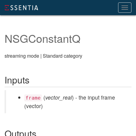
Toggl
navig
NSGConstantQ
streaming mode | Standard category
Inputs
(
vector_real
) - the input frame
frame
(vector)
Outputs