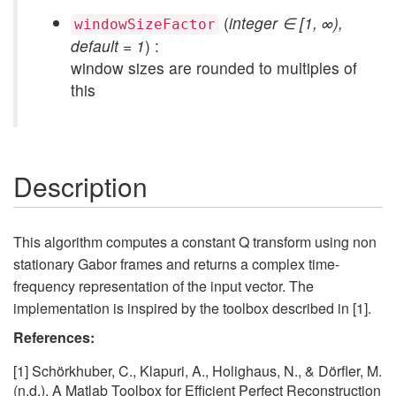
(
integer ∈ [1, ∞),
windowSizeFactor
default = 1
) :
window sizes are rounded to multiples of
this
Description
This algorithm computes a constant Q transform using non
stationary Gabor frames and returns a complex time-
frequency representation of the input vector. The
implementation is inspired by the toolbox described in [1].
References:
[1] Schörkhuber, C., Klapuri, A., Holighaus, N., & Dörfler, M.
(n.d.). A Matlab Toolbox for Efficient Perfect Reconstruction