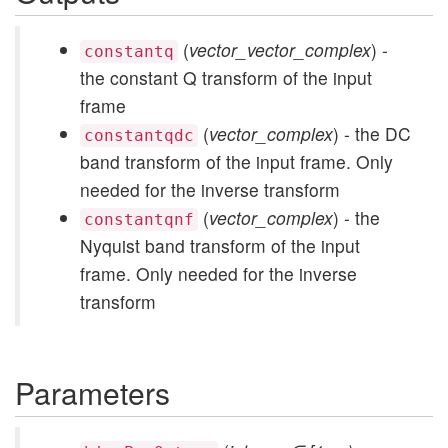
(
vector_vector_complex
) -
constantq
the constant Q transform of the input
frame
(
vector_complex
) - the DC
constantqdc
band transform of the input frame. Only
needed for the inverse transform
(
vector_complex
) - the
constantqnf
Nyquist band transform of the input
frame. Only needed for the inverse
transform
Parameters