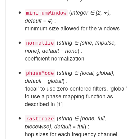
(
integer ∈ [2, ∞),
minimumWindow
default = 4
) :
minimum size allowed for the windows
(
string ∈ {sine, impulse,
normalize
none}, default = none
) :
coefficient normalization
(
string ∈ {local, global},
phaseMode
default = global
) :
‘local’ to use zero-centered filters. ‘global’
to use a phase mapping function as
described in [1]
(
string ∈ {none, full,
rasterize
piecewise}, default = full
) :
hop sizes for each frequency channel.