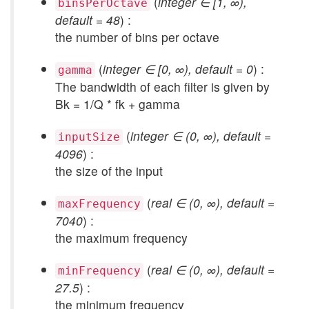
(
integer ∈ [1, ∞),
binsPerOctave
default = 48
) :
the number of bins per octave
(
integer ∈ [0, ∞), default = 0
) :
gamma
The bandwidth of each filter is given by
Bk = 1/Q * fk + gamma
(
integer ∈ (0, ∞), default =
inputSize
4096
) :
the size of the input
(
real ∈ (0, ∞), default =
maxFrequency
7040
) :
the maximum frequency
(
real ∈ (0, ∞), default =
minFrequency
27.5
) :
the minimum frequency