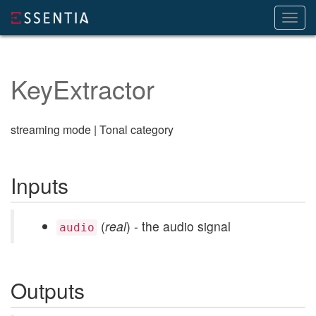
Toggl
navig
KeyExtractor
streaming mode | Tonal category
Inputs
(
real
) - the audio signal
audio
Outputs