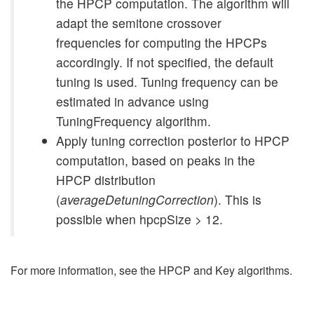
the HPCP computation. The algorithm will
adapt the semitone crossover
frequencies for computing the HPCPs
accordingly. If not specified, the default
tuning is used. Tuning frequency can be
estimated in advance using
TuningFrequency algorithm.
Apply tuning correction posterior to HPCP
computation, based on peaks in the
HPCP distribution
(
averageDetuningCorrection
). This is
possible when hpcpSize > 12.
For more information, see the HPCP and Key algorithms.