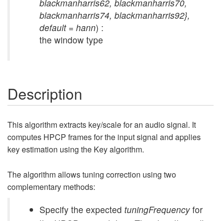
blackmanharris62, blackmanharris70,
blackmanharris74, blackmanharris92},
default = hann
) :
the window type
Description
This algorithm extracts key/scale for an audio signal. It
computes HPCP frames for the input signal and applies
key estimation using the Key algorithm.
The algorithm allows tuning correction using two
complementary methods:
Specify the expected
tuningFrequency
for