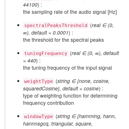
44100
) :
the sampling rate of the audio signal [Hz]
(
real ∈ (0,
spectralPeaksThreshold
∞), default = 0.0001
) :
the threshold for the spectral peaks
(
real ∈ (0, ∞), default
tuningFrequency
= 440
) :
the tuning frequency of the input signal
(
string ∈ {none, cosine,
weightType
squaredCosine}, default = cosine
) :
type of weighting function for determining
frequency contribution
(
string ∈ {hamming, hann,
windowType
hannnsgcq, triangular, square,