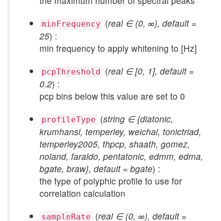
the maximum number of spectral peaks
(
real ∈ (0, ∞), default =
minFrequency
25
) :
min frequency to apply whitening to [Hz]
(
real ∈ [0, 1], default =
pcpThreshold
0.2
) :
pcp bins below this value are set to 0
(
string ∈ {diatonic,
profileType
krumhansl, temperley, weichai, tonictriad,
temperley2005, thpcp, shaath, gomez,
noland, faraldo, pentatonic, edmm, edma,
bgate, braw}, default = bgate
) :
the type of polyphic profile to use for
correlation calculation
(
real ∈ (0, ∞), default =
sampleRate