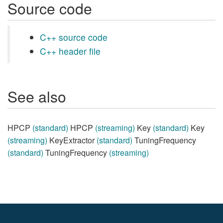
Source code
C++ source code
C++ header file
See also
HPCP
(standard)
HPCP
(streaming)
Key
(standard)
Key
(streaming)
KeyExtractor
(standard)
TuningFrequency
(standard)
TuningFrequency
(streaming)