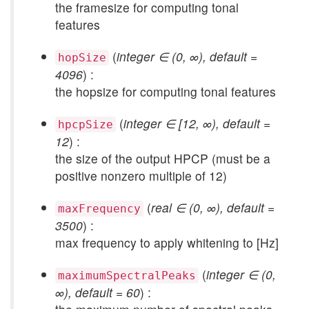
the framesize for computing tonal
features
(
integer ∈ (0, ∞), default =
hopSize
4096
) :
the hopsize for computing tonal features
(
integer ∈ [12, ∞), default =
hpcpSize
12
) :
the size of the output HPCP (must be a
positive nonzero multiple of 12)
(
real ∈ (0, ∞), default =
maxFrequency
3500
) :
max frequency to apply whitening to [Hz]
(
integer ∈ (0,
maximumSpectralPeaks
∞), default = 60
) :