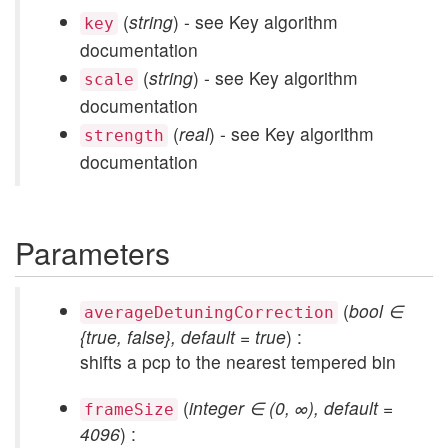
(
string
) - see Key algorithm
key
documentation
(
string
) - see Key algorithm
scale
documentation
(
real
) - see Key algorithm
strength
documentation
Parameters
(
bool ∈
averageDetuningCorrection
{true, false}, default = true
) :
shifts a pcp to the nearest tempered bin
(
integer ∈ (0, ∞), default =
frameSize
4096
) :