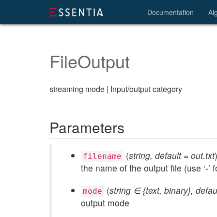
Documentation
Al
FileOutput
streaming mode | Input/output category
Parameters
(
string, default = out.txt
filename
the name of the output file (use ‘-’ f
(
string ∈ {text, binary}, defau
mode
output mode