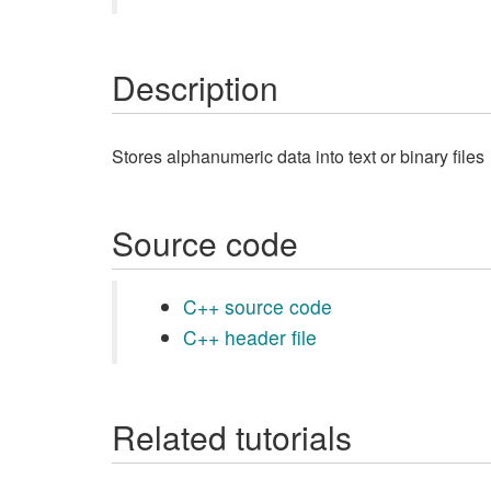
Description
Stores alphanumeric data into text or binary files
Source code
C++ source code
C++ header file
Related tutorials