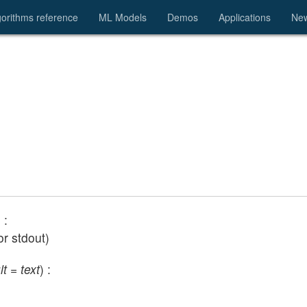
gorithms reference
ML Models
Demos
Applications
Ne
) :
or stdout)
lt = text
) :