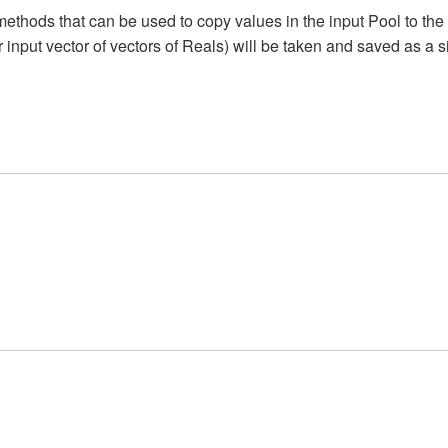
methods that can be used to copy values in the input Pool to the 
(or input vector of vectors of Reals) will be taken and saved as a 