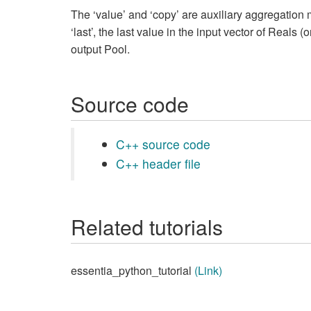
The ‘value’ and ‘copy’ are auxiliary aggregation 
‘last’, the last value in the input vector of Reals 
output Pool.
Source code
C++ source code
C++ header file
Related tutorials
essentia_python_tutorial
(Link)