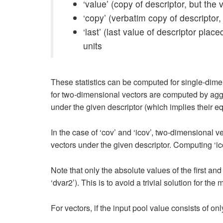
‘value’ (copy of descriptor, but th
‘copy’ (verbatim copy of descriptor,
‘last’ (last value of descriptor pla
units
These statistics can be computed for single-dimen
for two-dimensional vectors are computed by aggre
under the given descriptor (which implies their eq
In the case of ‘cov’ and ‘icov’, two-dimensional v
vectors under the given descriptor. Computing ‘ic
Note that only the absolute values of the first 
‘dvar2’). This is to avoid a trivial solution for the
For vectors, if the input pool value consists of onl