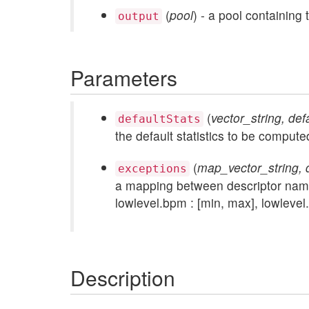
(
pool
) - a pool containing
output
Parameters
(
vector_string, def
defaultStats
the default statistics to be compute
(
map_vector_string, d
exceptions
a mapping between descriptor names 
lowlevel.bpm : [min, max], lowlevel.
Description