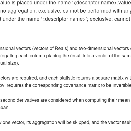
e value is placed under the name ‘<descriptor name>.value
 no aggregation; exclusive: cannot be performed with any o
ced under the name ‘<descriptor name>’; exclusive: cannot
sional vectors (vectors of Reals) and two-dimensional vectors (ve
gating each column placing the result into a vector of the same 
ual size).
ectors are required, and each statistic returns a square matrix wi
ov’ requires the corresponding covariance matrix to be invertible
and second derivatives are considered when computing their mean
 mean.
y one vector, its aggregation will be skipped, and the vector itsel