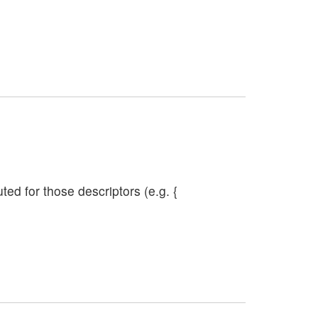
ed for those descriptors (e.g. {