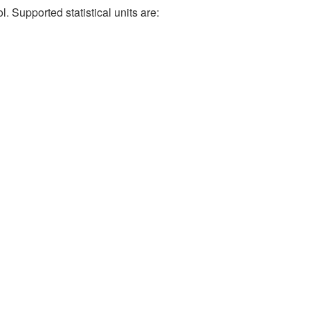
. Supported statistical units are: