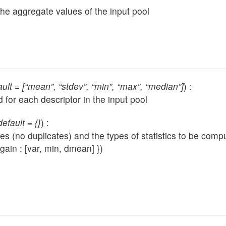
 the aggregate values of the input pool
ault = [“mean”, “stdev”, “min”, “max”, “median”]
) :
d for each descriptor in the input pool
efault = {}
) :
(no duplicates) and the types of statistics to be comput
gain : [var, min, dmean] })