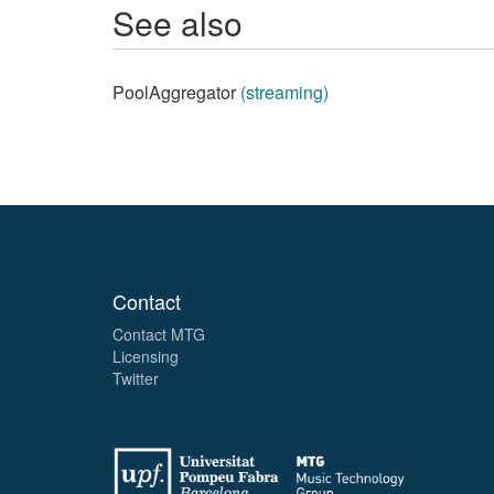
See also
PoolAggregator
(streaming)
Contact
Contact MTG
Licensing
Twitter