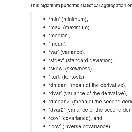
This algorithm performs statistical aggregation on
‘min’ (minimum),
‘max’ (maximum),
‘median’,
‘mean’,
‘var’ (variance),
‘stdev’ (standard deviation),
‘skew’ (skewness),
‘kurt’ (kurtosis),
‘dmean’ (mean of the derivative),
‘dvar’ (variance of the derivative),
‘dmean2’ (mean of the second deriv
‘dvar2’ (variance of the second deri
‘cov’ (covariance), and
‘icov’ (inverse covariance).