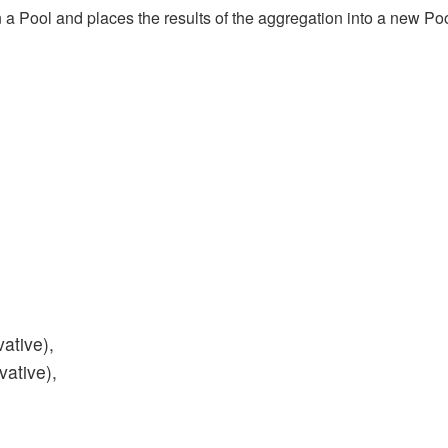
 a Pool and places the results of the aggregation into a new Pool
ative),
vative),