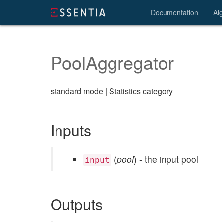
Documentation
Al
PoolAggregator
standard mode | Statistics category
Inputs
(
pool
) - the input pool
input
Outputs