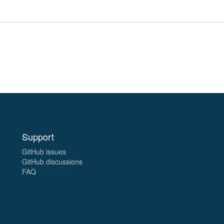
Support
GitHub issues
GitHub discussions
FAQ