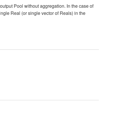
output Pool without aggregation. In the case of
single Real (or single vector of Reals) in the