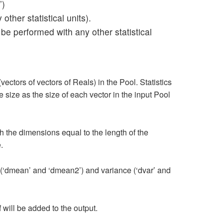
’)
ther statistical units).
 be performed with any other statistical
ctors of vectors of Reals) in the Pool. Statistics
size as the size of each vector in the input Pool
th the dimensions equal to the length of the
.
 (‘dmean’ and ‘dmean2’) and variance (‘dvar’ and
f will be added to the output.