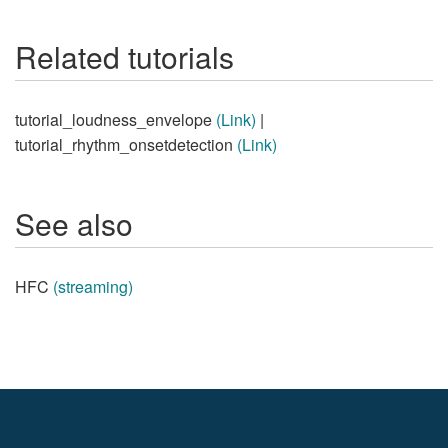
Related tutorials
tutorial_loudness_envelope
(Link)
|
tutorial_rhythm_onsetdetection
(Link)
See also
HFC
(streaming)