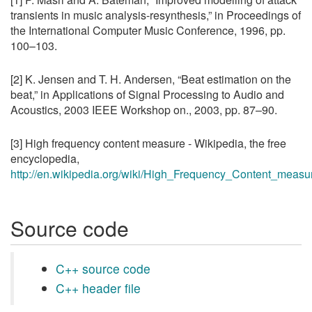
transients in music analysis-resynthesis,” in Proceedings of
the International Computer Music Conference, 1996, pp.
100–103.
[2] K. Jensen and T. H. Andersen, “Beat estimation on the
beat,” in Applications of Signal Processing to Audio and
Acoustics, 2003 IEEE Workshop on., 2003, pp. 87–90.
[3] High frequency content measure - Wikipedia, the free
encyclopedia,
http://en.wikipedia.org/wiki/High_Frequency_Content_measu
Source code
C++ source code
C++ header file