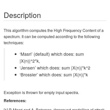
Description
This algorithm computes the High Frequency Content of a
spectrum. It can be computed according to the following
techniques:
‘Masri’ (default) which does: sum
|X(n)|^2*k,
‘Jensen’ which does: sum |X(n)|*k^2
‘Brossier’ which does: sum |X(n)|*k
Exception is thrown for empty input spectra.
References:
[1] P. Masri and A. Bateman, “Improved modelling of attack