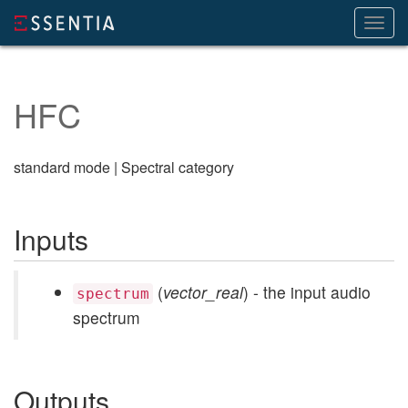
Toggl
navig
HFC
standard mode | Spectral category
Inputs
(
vector_real
) - the input audio
spectrum
spectrum
Outputs