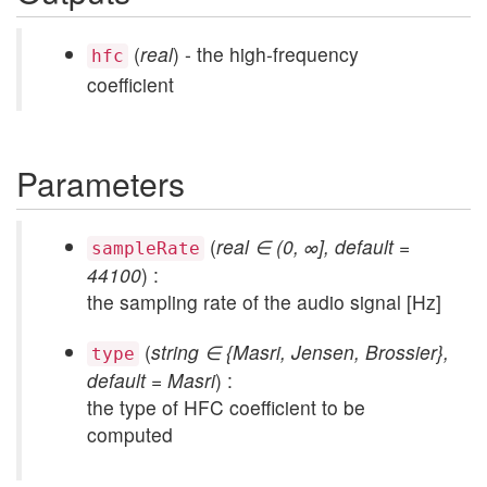
(
real
) - the high-frequency
hfc
coefficient
Parameters
(
real ∈ (0, ∞], default =
sampleRate
44100
) :
the sampling rate of the audio signal [Hz]
(
string ∈ {Masri, Jensen, Brossier},
type
default = Masri
) :
the type of HFC coefficient to be
computed