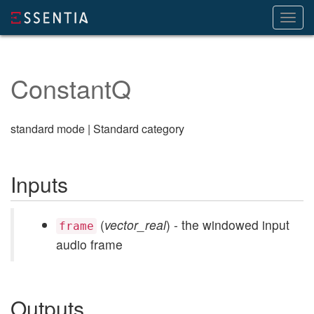
Toggl
navig
ConstantQ
standard mode | Standard category
Inputs
(
vector_real
) - the windowed input
frame
audio frame
Outputs