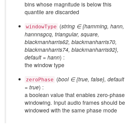
bins whose magnitude is below this
quantile are discarded
(
string ∈ {hamming, hann,
windowType
hannnsgcq, triangular, square,
blackmanharris62, blackmanharris70,
blackmanharris74, blackmanharris92},
default = hann
) :
the window type
(
bool ∈ {true, false}, default
zeroPhase
= true
) :
a boolean value that enables zero-phase
windowing. Input audio frames should be
windowed with the same phase mode