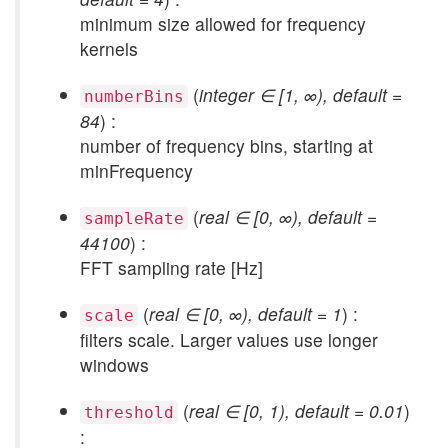
minimum size allowed for frequency
kernels
(
integer ∈ [1, ∞), default =
numberBins
84
) :
number of frequency bins, starting at
minFrequency
(
real ∈ [0, ∞), default =
sampleRate
44100
) :
FFT sampling rate [Hz]
(
real ∈ [0, ∞), default = 1
) :
scale
filters scale. Larger values use longer
windows
(
real ∈ [0, 1), default = 0.01
)
threshold
: