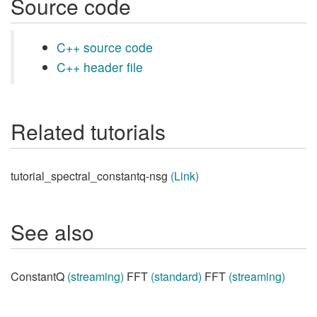
Source code
C++ source code
C++ header file
Related tutorials
tutorial_spectral_constantq-nsg
(Link)
See also
ConstantQ
(streaming)
FFT
(standard)
FFT
(streaming)