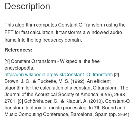
Description
This algorithm computes Constant Q Transform using the
FFT for fast calculation. It transforms a windowed audio
frame into the log frequency domain.
References:
[1] Constant Q transform - Wikipedia, the free
encyclopedia,
https://en.wikipedia.org/wiki/Constant_Q_transform
[2]
Brown, J. C., & Puckette, M. S. (1992). An efficient
algorithm for the calculation of a constant Q transform. The
Journal of the Acoustical Society of America, 92(5), 2698-
2701. [3] Schörkhuber, C., & Klapuri, A. (2010). Constant-Q
transform toolbox for music processing. In 7th Sound and
Music Computing Conference, Barcelona, Spain (pp. 3-64).