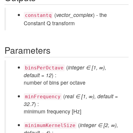
(
vector_complex
) - the
constantq
Constant Q transform
Parameters
(
integer ∈ [1, ∞),
binsPerOctave
default = 12
) :
number of bins per octave
(
real ∈ [1, ∞), default =
minFrequency
32.7
) :
minimum frequency [Hz]
(
integer ∈ [2, ∞),
minimumKernelSize
default = 4
) :