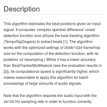
Description
This algorithm estimates the beat positions given an input
signal. It computes ‘complex spectral difference’ onset
detection function and utilizes the beat tracking algorithm
(TempoTapDegara) to extract beats [1]. The algorithm
works with the optimized settings of 2048/1024 frame/hop
size for the computation of the detection function, with its
posterior x2 resampling.) While it has a lower accuracy
than BeatTrackerMultifeature (see the evaluation results in
[2]), its computational speed is significantly higher, which
makes reasonable to apply this algorithm for batch
processings of large amounts of audio signals.
Note that the algorithm requires the audio input with the
44100 Hz sampling rate in order to function correctly.