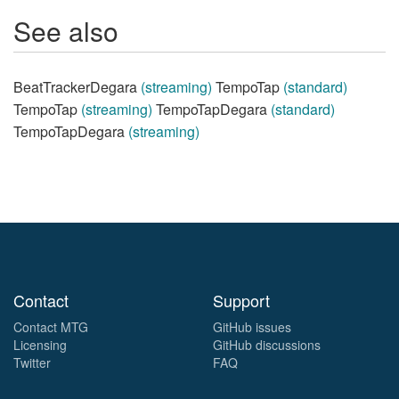
See also
BeatTrackerDegara
(streaming)
TempoTap
(standard)
TempoTap
(streaming)
TempoTapDegara
(standard)
TempoTapDegara
(streaming)
Contact
Support
Contact MTG
GitHub issues
Licensing
GitHub discussions
Twitter
FAQ