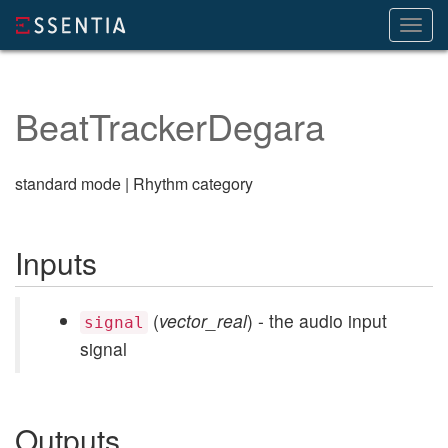
Toggl
navig
BeatTrackerDegara
standard mode | Rhythm category
Inputs
(
vector_real
) - the audio input
signal
signal
Outputs