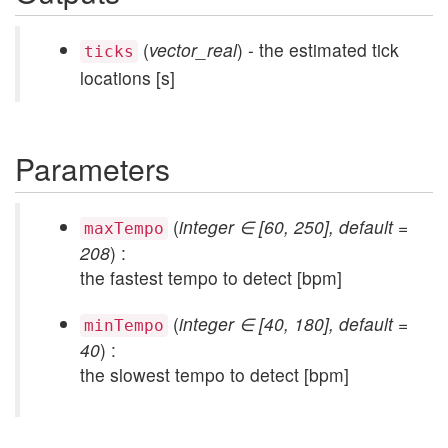
(
vector_real
) - the estimated tick
ticks
locations [s]
Parameters
(
integer ∈ [60, 250], default =
maxTempo
208
) :
the fastest tempo to detect [bpm]
(
integer ∈ [40, 180], default =
minTempo
40
) :
the slowest tempo to detect [bpm]