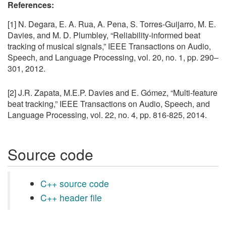
References:
[1] N. Degara, E. A. Rua, A. Pena, S. Torres-Guijarro, M. E.
Davies, and M. D. Plumbley, “Reliability-informed beat
tracking of musical signals,” IEEE Transactions on Audio,
Speech, and Language Processing, vol. 20, no. 1, pp. 290–
301, 2012.
[2] J.R. Zapata, M.E.P. Davies and E. Gómez, “Multi-feature
beat tracking,” IEEE Transactions on Audio, Speech, and
Language Processing, vol. 22, no. 4, pp. 816-825, 2014.
Source code
C++ source code
C++ header file