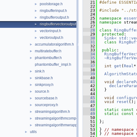
   21
#define ESSENTI
poolstorage.h
►
   22
   23
#include "../st
ringbufferinput.h
►
   24
ringbufferoutput.h
►
   25
namespace 
essen
   26
namespace 
strea
ringbuffervectoroutput.h
►
   27
   28
class 
RingBuffe
vectorinput.h
►
   29
protected
:
vectoroutput.h
►
   30
Sink< std::ve
   31
class 
RingBuf
accumulatoralgorithm.h
►
   32
   33
public
:
multiratebuffer.h
►
   34
RingBufferVec
phantombuffer.h
   35
~RingBufferVe
►
   36
phantombuffer_impl.h
   37
int
get
(
Real
*
   38
sink.h
►
   39
AlgorithmStat
   40
sinkbase.h
►
   41
void
declareP
sinkproxy.h
►
   42
declarePara
   43
   }
source.h
►
   44
   45
void
configur
sourcebase.h
►
   46
void
reset
();
sourceproxy.h
►
   47
   48
static
const
streamingalgorithm.h
►
   49
static
const
   50
streamingalgorithmcomposite.h
►
   51
 };
streamingalgorithmwrapper.h
►
   52
   53
 } 
// namespace 
utils
►
   54
 } 
// namespace 