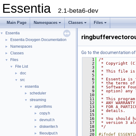
Essentia
2.1-beta6-dev
Main Page
Namespaces
Classes
Files
Essentia
▼
ringbuffervectoro
Essentia Doxygen Documentation
►
Namespaces
►
Go to the documentation of t
Classes
►
    1
/*
Files
▼
    2
 * Copyright (C
File List
▼
    3
 *
    4
 * This file is
doc
►
    5
 *
    6
 * Essentia is 
src
▼
    7
 * the terms of
essentia
▼
    8
 * Software Fou
    9
 * option) any 
scheduler
►
   10
 *
   11
 * This program
streaming
▼
   12
 * ANY WARRANTY
algorithms
   13
 * FOR A PARTIC
▼
   14
 * details.
copy.h
►
   15
 *
   16
 * You should h
devnull.h
►
   17
 * version 3 al
   18
 */
diskwriter.h
►
   19
fileoutput.h
►
   20
#ifndef ESSENTI