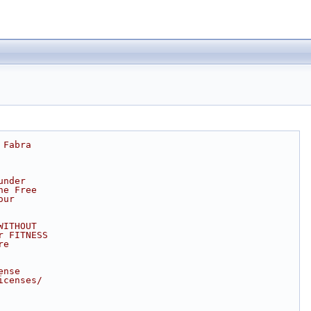
 Fabra
under
he Free
our
WITHOUT
r FITNESS
re
ense
icenses/