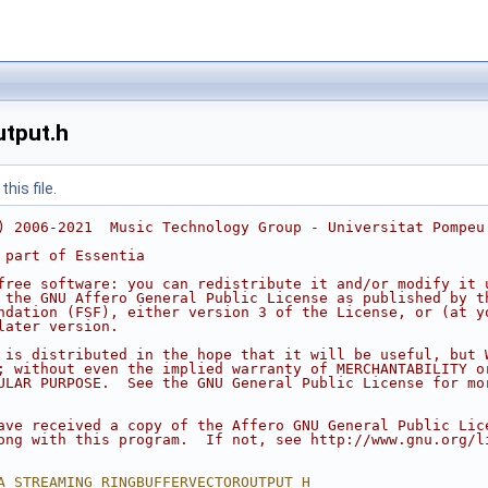
utput.h
his file.
) 2006-2021  Music Technology Group - Universitat Pompeu
 part of Essentia
free software: you can redistribute it and/or modify it 
 the GNU Affero General Public License as published by t
ndation (FSF), either version 3 of the License, or (at y
later version.
 is distributed in the hope that it will be useful, but 
; without even the implied warranty of MERCHANTABILITY o
ULAR PURPOSE.  See the GNU General Public License for mo
ave received a copy of the Affero GNU General Public Lic
ong with this program.  If not, see http://www.gnu.org/l
A_STREAMING_RINGBUFFERVECTOROUTPUT_H