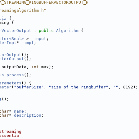
A_STREAMING_RINGBUFFERVECTOROUTPUT_H
reamingalgorithm.h"
tia
 {
ming {
rVectorOutput
 : 
public
Algorithm
 {
ctor<Real>
 > 
_input
;
ferImpl
* 
_impl
;
torOutput
();
ctorOutput
();
 outputData, 
int
 max);
us
process
();
arameters
() {
meter
(
"bufferSize"
, 
"size of the ringbuffer"
, 
""
, 8192);
e
();
char
* 
name
;
char
* 
description
;
streaming
essentia