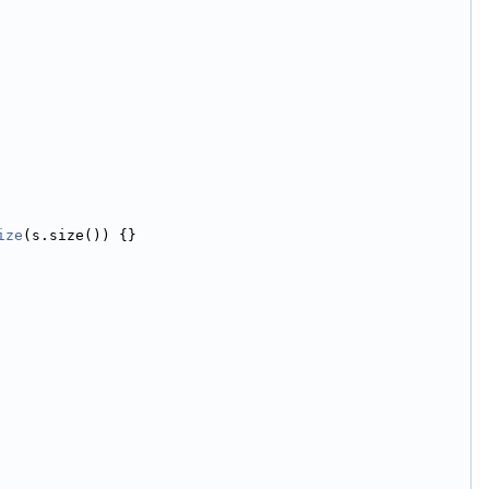
ize
(s.size()) {}