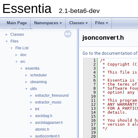
Essentia
2.1-beta6-dev
Essentia
▼
Essentia Doxygen Documentation
►
Main Page
Namespaces
Classes
Files
Namespaces
►
Classes
►
jsonconvert.h
Files
▼
File List
▼
Go to the documentation of t
doc
►
    1
/*
src
▼
    2
 * Copyright (C
    3
 *
essentia
▼
    4
 * This file is
scheduler
►
    5
 *
    6
 * Essentia is 
streaming
►
    7
 * the terms of
    8
 * Software Fou
utils
▼
    9
 * option) any 
extractor_freesound
►
   10
 *
   11
 * This program
extractor_music
►
   12
 * ANY WARRANTY
   13
 * FOR A PARTIC
tnt
►
   14
 * details.
asciidag.h
►
   15
 *
   16
 * You should h
asciidagparser.h
►
   17
 * version 3 al
   18
 */
atomic.h
   19
audiocontext.h
   20
►