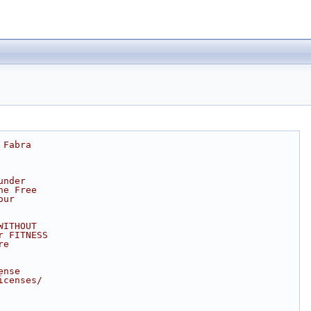
 Fabra
under
he Free
our
WITHOUT
r FITNESS
re
ense
icenses/