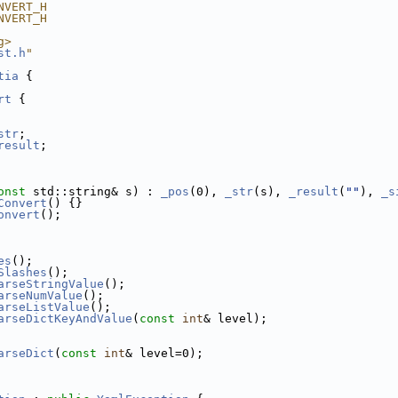
NVERT_H
NVERT_H
g>
st.h
"
tia
 {
rt
 {
str
;
result
;
 
onst
 std::string& s) : 
_pos
(0), 
_str
(s), 
_result
(
""
), 
_s
Convert
() {}
onvert
();
es
();
Slashes
();
arseStringValue
();
arseNumValue
();
arseListValue
();
arseDictKeyAndValue
(
const
int
& level);
arseDict
(
const
int
& level=0);