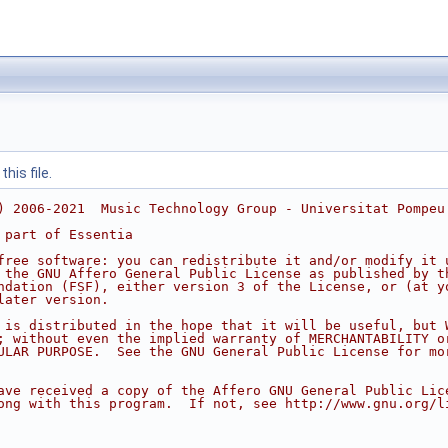
his file.
) 2006-2021  Music Technology Group - Universitat Pompeu
 part of Essentia
free software: you can redistribute it and/or modify it 
 the GNU Affero General Public License as published by t
ndation (FSF), either version 3 of the License, or (at y
later version.
 is distributed in the hope that it will be useful, but 
; without even the implied warranty of MERCHANTABILITY o
ULAR PURPOSE.  See the GNU General Public License for mo
ave received a copy of the Affero GNU General Public Lic
ong with this program.  If not, see http://www.gnu.org/l