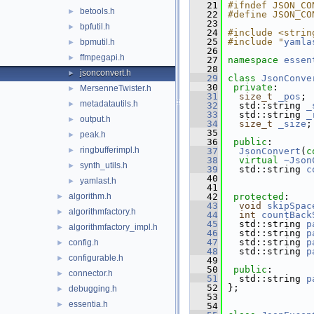
   21
#ifndef JSON_CO
betools.h
►
   22
#define JSON_CO
   23
bpfutil.h
►
   24
#include <strin
   25
#include "
yamla
bpmutil.h
►
   26
ffmpegapi.h
►
   27
namespace 
essen
   28
jsonconvert.h
►
   29
class 
JsonConve
   30
private
:
MersenneTwister.h
►
   31
size_t
_pos
;
metadatautils.h
►
   32
   std::string 
_
   33
   std::string 
_
output.h
►
   34
size_t
_size
;
   35
peak.h
►
   36
public
:
ringbufferimpl.h
►
   37
JsonConvert
(
c
   38
virtual
~Json
synth_utils.h
►
   39
   std::string 
c
   40
yamlast.h
►
   41
algorithm.h
   42
protected
:
►
   43
void
skipSpac
algorithmfactory.h
►
   44
int
countBack
   45
   std::string 
p
algorithmfactory_impl.h
►
   46
   std::string 
p
   47
   std::string 
p
config.h
►
   48
   std::string 
p
configurable.h
►
   49
   50
public
: 
connector.h
►
   51
   std::string 
p
   52
 };
debugging.h
►
   53
essentia.h
►
   54