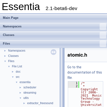
Essentia
2.1-beta6-dev
Main Page
Namespaces
Classes
Essentia
▼
Files
Essentia Doxygen Documentation
►
Namespaces
►
atomic.h
Classes
►
Files
▼
File List
▼
Go to the
doc
►
documentation of this
src
▼
file.
essentia
▼
    1
/*
    2
 * 
scheduler
►
Copyright 
(C) 2006-
streaming
►
2021  Music 
utils
▼
Technology 
Group - 
extractor_freesound
►
Universitat 