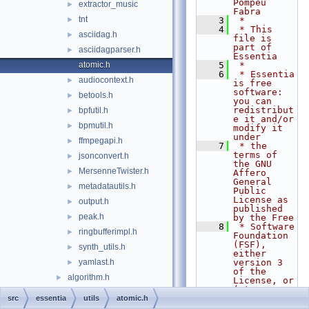
Pompeu 
extractor_music
►
Fabra
tnt
►
    3
 *
    4
 * This 
asciidag.h
►
file is 
part of 
asciidagparser.h
►
Essentia
atomic.h
    5
 *
    6
 * Essentia 
audiocontext.h
►
is free 
software: 
betools.h
►
you can 
redistribut
bpfutil.h
►
e it and/or 
bpmutil.h
►
modify it 
under
ffmpegapi.h
►
    7
 * the 
terms of 
jsonconvert.h
►
the GNU 
MersenneTwister.h
►
Affero 
General 
metadatautils.h
►
Public 
License as 
output.h
►
published 
peak.h
►
by the Free
    8
 * Software 
ringbufferimpl.h
►
Foundation 
(FSF), 
synth_utils.h
►
either 
yamlast.h
version 3 
►
of the 
algorithm.h
►
License, or 
(at your
algorithmfactory.h
►
    9
 * option) 
src
essentia
utils
atomic.h
any later 
algorithmfactory_impl.h
►