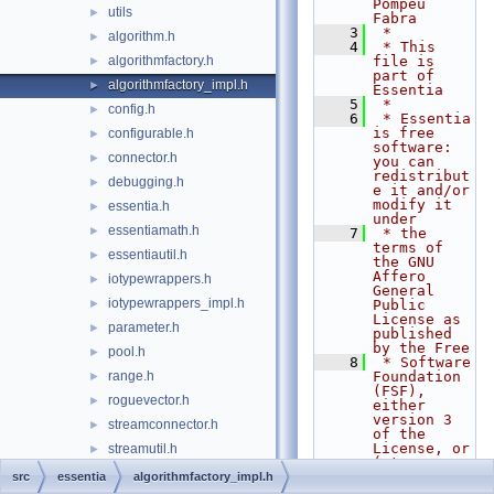
Pompeu 
utils
►
Fabra
    3
 *
algorithm.h
►
    4
 * This 
algorithmfactory.h
file is 
►
part of 
algorithmfactory_impl.h
►
Essentia
    5
 *
config.h
►
    6
 * Essentia 
is free 
configurable.h
►
software: 
connector.h
►
you can 
redistribut
debugging.h
►
e it and/or 
modify it 
essentia.h
►
under
essentiamath.h
►
    7
 * the 
terms of 
essentiautil.h
►
the GNU 
Affero 
iotypewrappers.h
►
General 
iotypewrappers_impl.h
►
Public 
License as 
parameter.h
►
published 
by the Free
pool.h
►
    8
 * Software 
range.h
Foundation 
►
(FSF), 
roguevector.h
►
either 
version 3 
streamconnector.h
►
of the 
License, or 
streamutil.h
►
(at your
stringutil.h
►
    9
 * option) 
src
essentia
algorithmfactory_impl.h
any later 