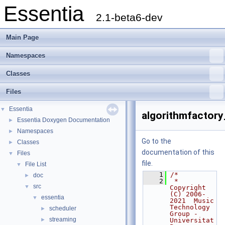
Essentia
2.1-beta6-dev
Main Page
Namespaces
Classes
Files
Essentia
▼
algorithmfactory
Essentia Doxygen Documentation
►
Namespaces
►
Go to the
Classes
►
documentation of this
Files
▼
file.
File List
▼
    1
/*
doc
►
    2
 * 
src
▼
Copyright 
(C) 2006-
essentia
▼
2021  Music 
Technology 
scheduler
►
Group - 
streaming
►
Universitat 