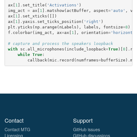
ax
[
1
]
.
set_title
(
'Activations'
)
img_act
=
ax
[
1
]
.
matshow
(
actBuffer
,
aspect
=
'auto'
,
vm
ax
[
1
]
.
set_xticks
([])
ax
[
1
]
.
yaxis
.
set_ticks_position
(
'right'
)
plt
.
yticks
(
np
.
arange
(
nLabels
),
labels
,
fontsize
=
8
)
f
.
colorbar
(
img_act
,
ax
=
ax
[
1
],
orientation
=
'horizonta
# capture and process the speakers loopback
with
sc
.
all_microphones
(
include_loopback
=
True
)[
0
]
.
re
while
True
:
callback
(
mic
.
record
(
numframes
=
bufferSize
)
.
me
Contact
Support
Contact MTG
GitHub issues
Licensing
GitHub discussions