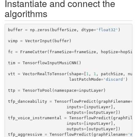
Instantiate and connect the
algorithms
buffer
=
np
.
zeros
(
bufferSize
,
dtype
=
'float32'
)
vimp
=
VectorInput
(
buffer
)
fc
=
FrameCutter
(
frameSize
=
frameSize
,
hopSize
=
hopSiz
tim
=
TensorflowInputMusiCNN
()
vtt
=
VectorRealToTensor
(
shape
=
[
1
,
1
,
patchSize
,
num
lastPatchMode
=
'discard'
)
ttp
=
TensorToPool
(
namespace
=
inputLayer
)
tfp_danceability
=
TensorflowPredict
(
graphFilename
=
'
inputs
=
[
inputLayer
],
outputs
=
[
outputLayer
])
tfp_voice_instrumental
=
TensorflowPredict
(
graphFile
inputs
=
[
inputLayer
],
outputs
=
[
outputLayer
])
tfp_aggressive
=
TensorflowPredict
(
graphFilename
=
'mo