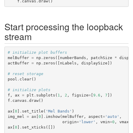
f
.
canvas
.
draw
()
Start processing the loopback
stream
# initialize plot buffers
melBuffer
=
np
.
zeros
([
numberBands
,
patchSize
*
displ
actBuffer
=
np
.
zeros
([
nLabels
,
displaySize
])
# reset storage
pool
.
clear
()
# initialize plots
f
,
ax
=
plt
.
subplots
(
1
,
2
,
figsize
=
[
9.6
,
7
])
f
.
canvas
.
draw
()
ax
[
0
]
.
set_title
(
'Mel Bands'
)
img_mel
=
ax
[
0
]
.
imshow
(
melBuffer
,
aspect
=
'auto'
,
origin
=
'lower'
,
vmin
=
0
,
vmax
=
ax
[
0
]
.
set_xticks
([])