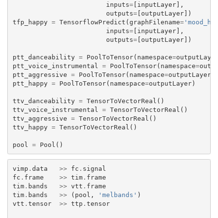
inputs
=
[
inputLayer
],
outputs
=
[
outputLayer
])
tfp_happy
=
TensorflowPredict
(
graphFilename
=
'mood_ha
inputs
=
[
inputLayer
],
outputs
=
[
outputLayer
])
ptt_danceability
=
PoolToTensor
(
namespace
=
outputLaye
ptt_voice_instrumental
=
PoolToTensor
(
namespace
=
outp
ptt_aggressive
=
PoolToTensor
(
namespace
=
outputLayer
)
ptt_happy
=
PoolToTensor
(
namespace
=
outputLayer
)
ttv_danceability
=
TensorToVectorReal
()
ttv_voice_instrumental
=
TensorToVectorReal
()
ttv_aggressive
=
TensorToVectorReal
()
ttv_happy
=
TensorToVectorReal
()
pool
=
Pool
()
vimp
.
data
>>
fc
.
signal
fc
.
frame
>>
tim
.
frame
tim
.
bands
>>
vtt
.
frame
tim
.
bands
>>
(
pool
,
'melbands'
)
vtt
.
tensor
>>
ttp
.
tensor