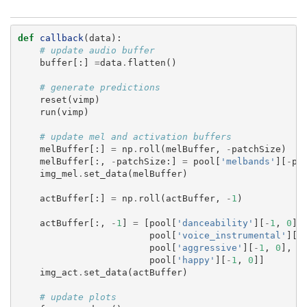
def
callback
(
data
):
# update audio buffer
buffer
[:]
=
data
.
flatten
()
# generate predictions
reset
(
vimp
)
run
(
vimp
)
# update mel and activation buffers
melBuffer
[:]
=
np
.
roll
(
melBuffer
,
-
patchSize
)
melBuffer
[:,
-
patchSize
:]
=
pool
[
'melbands'
][
-
pa
img_mel
.
set_data
(
melBuffer
)
actBuffer
[:]
=
np
.
roll
(
actBuffer
,
-
1
)
actBuffer
[:,
-
1
]
=
[
pool
[
'danceability'
][
-
1
,
0
],
pool
[
'voice_instrumental'
][
-
pool
[
'aggressive'
][
-
1
,
0
],
pool
[
'happy'
][
-
1
,
0
]]
img_act
.
set_data
(
actBuffer
)
# update plots