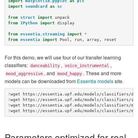
import
matplotlib.pyplot
as
plt
import
soundcard
as
sc
from
struct
import
unpack
from
IPython
import
display
from
essentia.streaming
import
*
from
essentia
import
Pool
,
run
,
array
,
reset
For this demo, we will use four of our transfer learning
classifiers:
,
,
danceability
voice_instrumental
, and
. These and more
mood_aggressive
mood_happy
models can be downloaded from
Essentia models
site.
!
wget
!
wget
!
wget
!
wget
Parameters optimized for real-