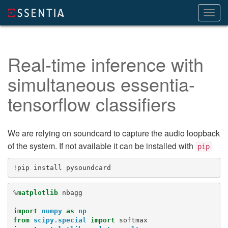
Toggl
navig
Real-time inference with
simultaneous essentia-
tensorflow classifiers
We are relying on soundcard to capture the audio loopback
of the system. If not available it can be installed with
pip
!
pip
install
%
matplotlib
 nbagg

import
numpy
as
np
from
scipy.special
import
softmax