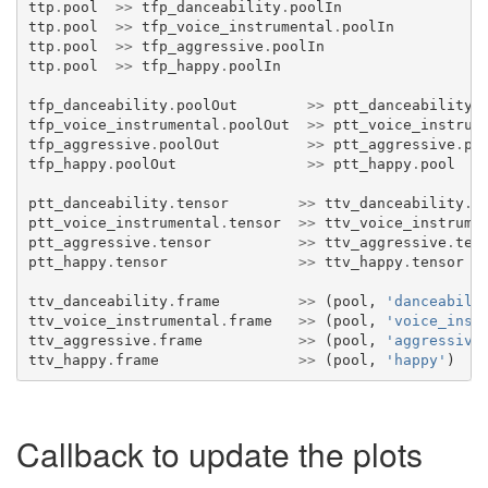
ttp
.
pool
>>
tfp_danceability
.
poolIn
ttp
.
pool
>>
tfp_voice_instrumental
.
poolIn
ttp
.
pool
>>
tfp_aggressive
.
poolIn
ttp
.
pool
>>
tfp_happy
.
poolIn
tfp_danceability
.
poolOut
>>
ptt_danceability
.
tfp_voice_instrumental
.
poolOut
>>
ptt_voice_instrum
tfp_aggressive
.
poolOut
>>
ptt_aggressive
.
po
tfp_happy
.
poolOut
>>
ptt_happy
.
pool
ptt_danceability
.
tensor
>>
ttv_danceability
.
t
ptt_voice_instrumental
.
tensor
>>
ttv_voice_instrume
ptt_aggressive
.
tensor
>>
ttv_aggressive
.
ten
ptt_happy
.
tensor
>>
ttv_happy
.
tensor
ttv_danceability
.
frame
>>
(
pool
,
'danceabili
ttv_voice_instrumental
.
frame
>>
(
pool
,
'voice_inst
ttv_aggressive
.
frame
>>
(
pool
,
'aggressive
ttv_happy
.
frame
>>
(
pool
,
'happy'
)
Callback to update the plots