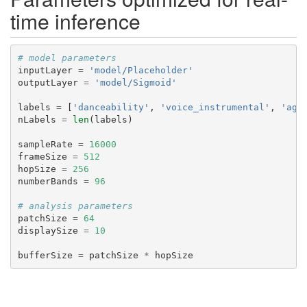
time inference
# model parameters
inputLayer
=
'model/Placeholder'
outputLayer
=
'model/Sigmoid'
labels
=
[
'danceability'
,
'voice_instrumental'
,
'agg
nLabels
=
len
(
labels
)
sampleRate
=
16000
frameSize
=
512
hopSize
=
256
numberBands
=
96
# analysis parameters
patchSize
=
64
displaySize
=
10
bufferSize
=
patchSize
*
hopSize