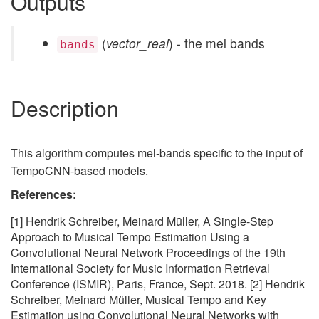
Outputs
(
vector_real
) - the mel bands
bands
Description
This algorithm computes mel-bands specific to the input of
TempoCNN-based models.
References:
[1] Hendrik Schreiber, Meinard Müller, A Single-Step
Approach to Musical Tempo Estimation Using a
Convolutional Neural Network Proceedings of the 19th
International Society for Music Information Retrieval
Conference (ISMIR), Paris, France, Sept. 2018. [2] Hendrik
Schreiber, Meinard Müller, Musical Tempo and Key
Estimation using Convolutional Neural Networks with