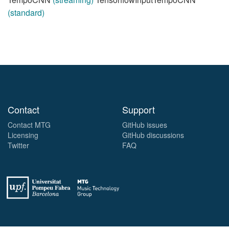
(standard)
Contact
Support
Contact MTG
GitHub issues
Licensing
GitHub discussions
Twitter
FAQ