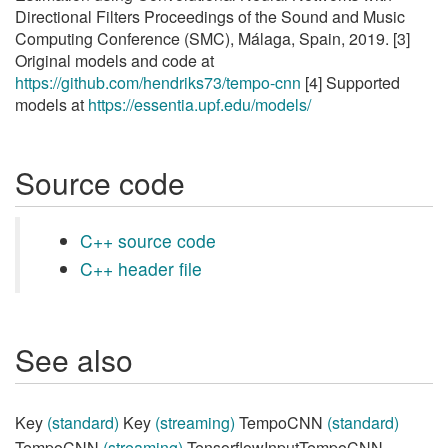
Directional Filters Proceedings of the Sound and Music
Computing Conference (SMC), Málaga, Spain, 2019. [3]
Original models and code at
https://github.com/hendriks73/tempo-cnn
[4] Supported
models at
https://essentia.upf.edu/models/
Source code
C++ source code
C++ header file
See also
Key
(standard)
Key
(streaming)
TempoCNN
(standard)
TempoCNN
(streaming)
TensorflowInputTempoCNN