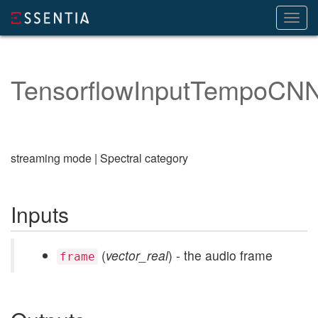
Toggl
navig
TensorflowInputTempoCN
streaming mode | Spectral category
Inputs
(
vector_real
) - the audio frame
frame