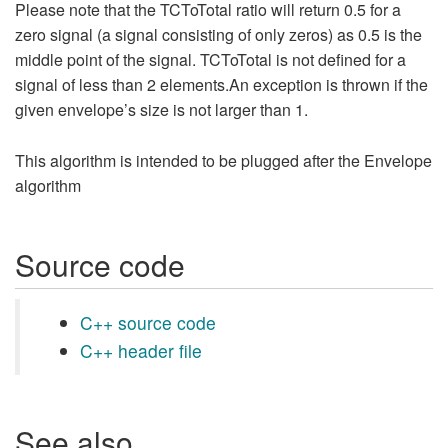
Please note that the TCToTotal ratio will return 0.5 for a
zero signal (a signal consisting of only zeros) as 0.5 is the
middle point of the signal. TCToTotal is not defined for a
signal of less than 2 elements.An exception is thrown if the
given envelope’s size is not larger than 1.
This algorithm is intended to be plugged after the Envelope
algorithm
Source code
C++ source code
C++ header file
See also