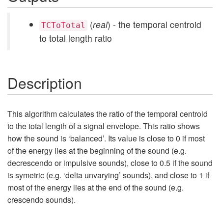
(
real
) - the temporal centroid
TCToTotal
to total length ratio
Description
This algorithm calculates the ratio of the temporal centroid
to the total length of a signal envelope. This ratio shows
how the sound is ‘balanced’. Its value is close to 0 if most
of the energy lies at the beginning of the sound (e.g.
decrescendo or impulsive sounds), close to 0.5 if the sound
is symetric (e.g. ‘delta unvarying’ sounds), and close to 1 if
most of the energy lies at the end of the sound (e.g.
crescendo sounds).