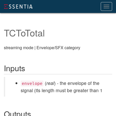
Toggl
navig
TCToTotal
streaming mode | Envelope/SFX category
Inputs
(
real
) - the envelope of the
envelope
signal (its length must be greater than 1
Outputs