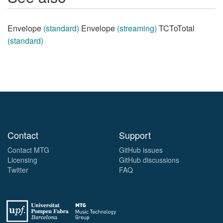
Envelope
(standard)
Envelope
(streaming)
TCToTotal
(standard)
Contact
Support
Contact MTG
GitHub issues
Licensing
GitHub discussions
Twitter
FAQ