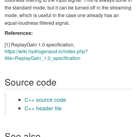
the standard mode, but it can be turned off in the streaming
mode, which is useful in the case one already has an
equal-loudness filtered signal.
References:
[1] ReplayGain 1.0 specification,
https://wiki.hydrogenaud.io/index.php?
title=ReplayGain_1.0_specification
Source code
C++ source code
C++ header file
See also