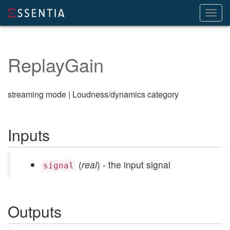
Toggl
navig
ReplayGain
streaming mode | Loudness/dynamics category
Inputs
(
real
) - the input signal
signal
Outputs