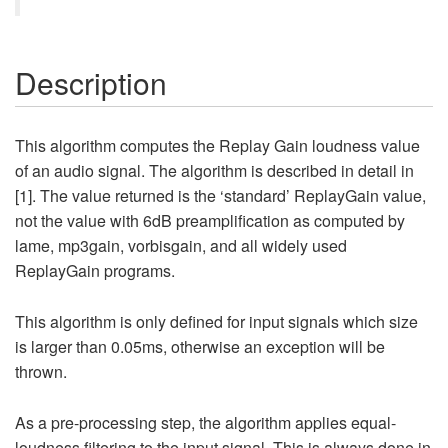
Description
This algorithm computes the Replay Gain loudness value
of an audio signal. The algorithm is described in detail in
[1]. The value returned is the ‘standard’ ReplayGain value,
not the value with 6dB preamplification as computed by
lame, mp3gain, vorbisgain, and all widely used
ReplayGain programs.
This algorithm is only defined for input signals which size
is larger than 0.05ms, otherwise an exception will be
thrown.
As a pre-processing step, the algorithm applies equal-
loudness filtering to the input signal. This is always done in