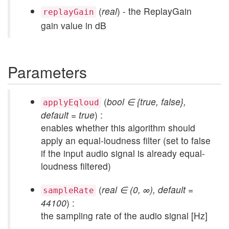
(
real
) - the ReplayGain
replayGain
gain value in dB
Parameters
(
bool ∈ {true, false},
applyEqloud
default = true
) :
enables whether this algorithm should
apply an equal-loudness filter (set to false
if the input audio signal is already equal-
loudness filtered)
(
real ∈ (0, ∞), default =
sampleRate
44100
) :
the sampling rate of the audio signal [Hz]