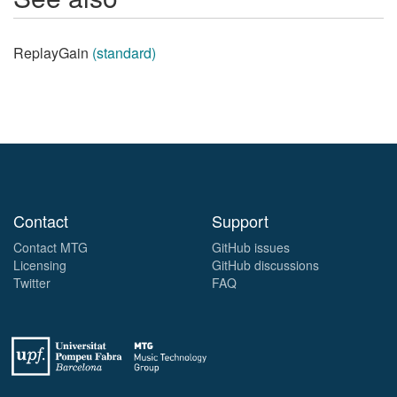
ReplayGain
(standard)
Contact
Support
Contact MTG
GitHub issues
Licensing
GitHub discussions
Twitter
FAQ