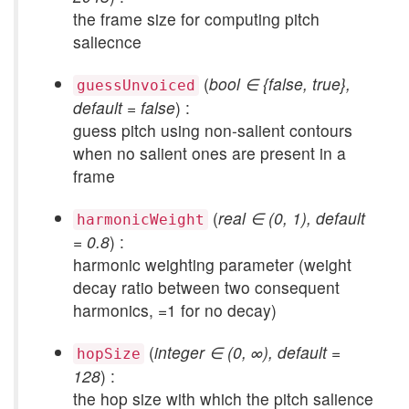
the frame size for computing pitch
saliecnce
(
bool ∈ {false, true},
guessUnvoiced
default = false
) :
guess pitch using non-salient contours
when no salient ones are present in a
frame
(
real ∈ (0, 1), default
harmonicWeight
= 0.8
) :
harmonic weighting parameter (weight
decay ratio between two consequent
harmonics, =1 for no decay)
(
integer ∈ (0, ∞), default =
hopSize
128
) :
the hop size with which the pitch salience