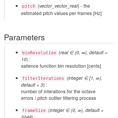
(
vector_vector_real
) - the
pitch
estimated pitch values per frames [Hz]
Parameters
(
real ∈ (0, ∞), default =
binResolution
10
) :
salience function bin resolution [cents]
(
integer ∈ [1, ∞),
filterIterations
default = 3
) :
number of interations for the octave
errors / pitch outlier filtering process
(
integer ∈ (0, ∞), default =
frameSize
2048
) :