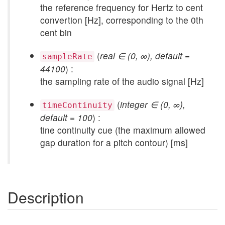
the reference frequency for Hertz to cent
convertion [Hz], corresponding to the 0th
cent bin
(
real ∈ (0, ∞), default =
sampleRate
44100
) :
the sampling rate of the audio signal [Hz]
(
integer ∈ (0, ∞),
timeContinuity
default = 100
) :
tine continuity cue (the maximum allowed
gap duration for a pitch contour) [ms]
Description