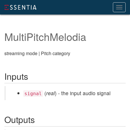
Toggl
navig
MultiPitchMelodia
streaming mode | Pitch category
Inputs
(
real
) - the input audio signal
signal
Outputs