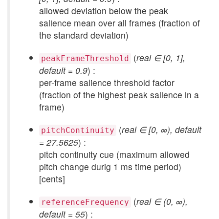
allowed deviation below the peak
salience mean over all frames (fraction of
the standard deviation)
(
real ∈ [0, 1],
peakFrameThreshold
default = 0.9
) :
per-frame salience threshold factor
(fraction of the highest peak salience in a
frame)
(
real ∈ [0, ∞), default
pitchContinuity
= 27.5625
) :
pitch continuity cue (maximum allowed
pitch change durig 1 ms time period)
[cents]
(
real ∈ (0, ∞),
referenceFrequency
default = 55
) :