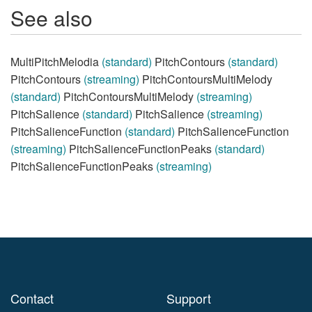
See also
MultiPitchMelodia
(standard)
PitchContours
(standard)
PitchContours
(streaming)
PitchContoursMultiMelody
(standard)
PitchContoursMultiMelody
(streaming)
PitchSalience
(standard)
PitchSalience
(streaming)
PitchSalienceFunction
(standard)
PitchSalienceFunction
(streaming)
PitchSalienceFunctionPeaks
(standard)
PitchSalienceFunctionPeaks
(streaming)
Contact
Support