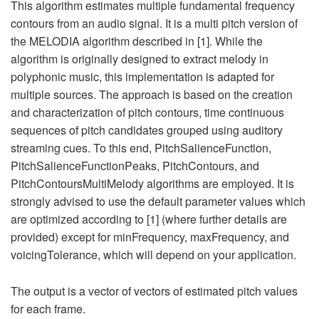
This algorithm estimates multiple fundamental frequency
contours from an audio signal. It is a multi pitch version of
the MELODIA algorithm described in [1]. While the
algorithm is originally designed to extract melody in
polyphonic music, this implementation is adapted for
multiple sources. The approach is based on the creation
and characterization of pitch contours, time continuous
sequences of pitch candidates grouped using auditory
streaming cues. To this end, PitchSalienceFunction,
PitchSalienceFunctionPeaks, PitchContours, and
PitchContoursMultiMelody algorithms are employed. It is
strongly advised to use the default parameter values which
are optimized according to [1] (where further details are
provided) except for minFrequency, maxFrequency, and
voicingTolerance, which will depend on your application.
The output is a vector of vectors of estimated pitch values
for each frame.