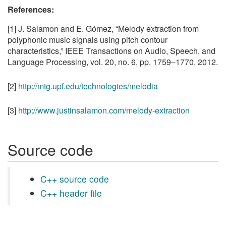
References:
[1] J. Salamon and E. Gómez, “Melody extraction from
polyphonic music signals using pitch contour
characteristics,” IEEE Transactions on Audio, Speech, and
Language Processing, vol. 20, no. 6, pp. 1759–1770, 2012.
[2]
http://mtg.upf.edu/technologies/melodia
[3]
http://www.justinsalamon.com/melody-extraction
Source code
C++ source code
C++ header file