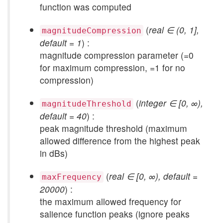
function was computed
(
real ∈ (0, 1],
magnitudeCompression
default = 1
) :
magnitude compression parameter (=0
for maximum compression, =1 for no
compression)
(
integer ∈ [0, ∞),
magnitudeThreshold
default = 40
) :
peak magnitude threshold (maximum
allowed difference from the highest peak
in dBs)
(
real ∈ [0, ∞), default =
maxFrequency
20000
) :
the maximum allowed frequency for
salience function peaks (ignore peaks