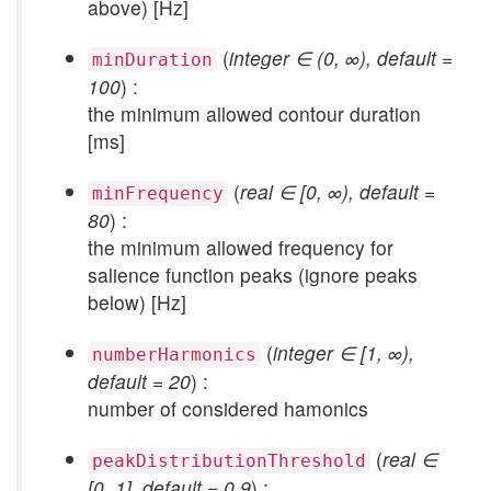
above) [Hz]
(
integer ∈ (0, ∞), default =
minDuration
100
) :
the minimum allowed contour duration
[ms]
(
real ∈ [0, ∞), default =
minFrequency
80
) :
the minimum allowed frequency for
salience function peaks (ignore peaks
below) [Hz]
(
integer ∈ [1, ∞),
numberHarmonics
default = 20
) :
number of considered hamonics
(
real ∈
peakDistributionThreshold
[0, 1], default = 0.9
) :