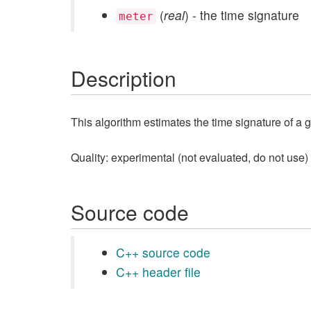
(
real
) - the time signature
meter
Description
This algorithm estimates the time signature of a 
Quality: experimental (not evaluated, do not use)
Source code
C++ source code
C++ header file