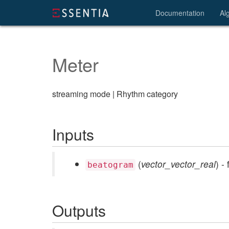
Documentation
Al
Meter
streaming mode | Rhythm category
Inputs
(
vector_vector_real
) -
beatogram
Outputs