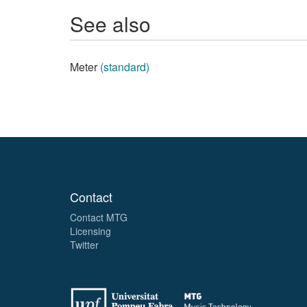
See also
Meter
(standard)
Contact
Contact MTG
Licensing
Twitter