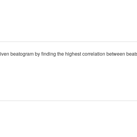
given beatogram by finding the highest correlation between beat