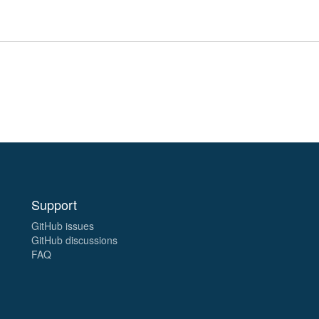
Support
GitHub issues
GitHub discussions
FAQ