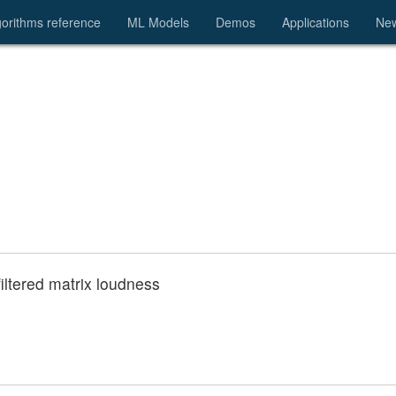
gorithms reference
ML Models
Demos
Applications
Ne
 filtered matrix loudness