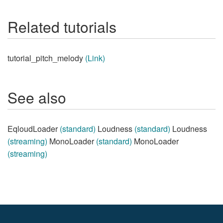
Related tutorials
tutorial_pitch_melody
(Link)
See also
EqloudLoader
(standard)
Loudness
(standard)
Loudness
(streaming)
MonoLoader
(standard)
MonoLoader
(streaming)