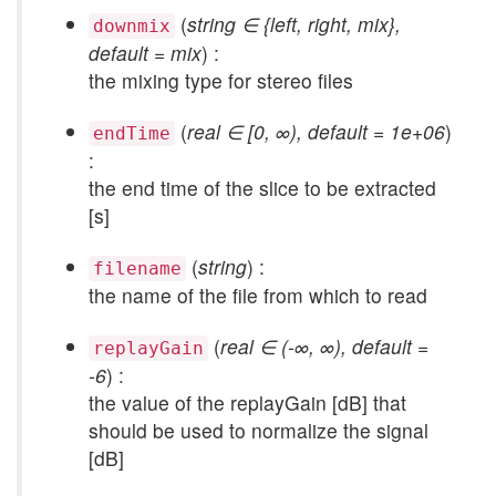
(
string ∈ {left, right, mix},
downmix
default = mix
) :
the mixing type for stereo files
(
real ∈ [0, ∞), default = 1e+06
)
endTime
:
the end time of the slice to be extracted
[s]
(
string
) :
filename
the name of the file from which to read
(
real ∈ (-∞, ∞), default =
replayGain
-6
) :
the value of the replayGain [dB] that
should be used to normalize the signal
[dB]