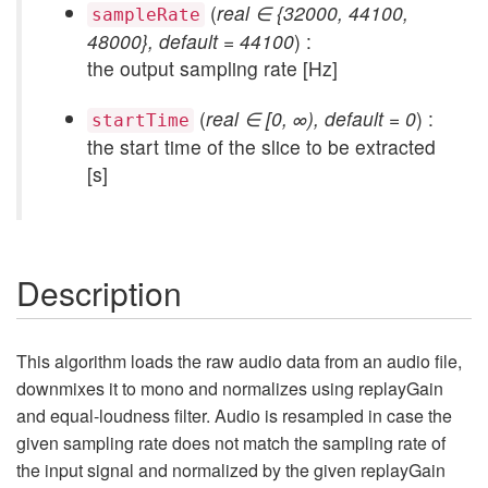
(
real ∈ {32000, 44100,
sampleRate
48000}, default = 44100
) :
the output sampling rate [Hz]
(
real ∈ [0, ∞), default = 0
) :
startTime
the start time of the slice to be extracted
[s]
Description
This algorithm loads the raw audio data from an audio file,
downmixes it to mono and normalizes using replayGain
and equal-loudness filter. Audio is resampled in case the
given sampling rate does not match the sampling rate of
the input signal and normalized by the given replayGain