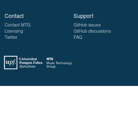
Contact
Support
Contact MTG
GitHub issues
Licensing
GitHub discussions
Twitter
FAQ