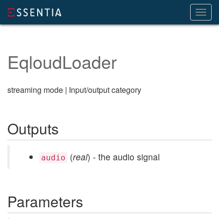
Toggl
navig
EqloudLoader
streaming mode | Input/output category
Outputs
(
real
) - the audio signal
audio
Parameters