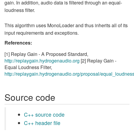
gain. In addition, audio data is filtered through an equal-
loudness filter.
This algorithm uses MonoLoader and thus inherits all of its
input requirements and exceptions.
References:
[1] Replay Gain - A Proposed Standard,
http://replaygain.hydrogenaudio.org
[2] Replay Gain -
Equal Loudness Filter,
http://replaygain.hydrogenaudio.org/proposal/equal_loudness
Source code
C++ source code
C++ header file