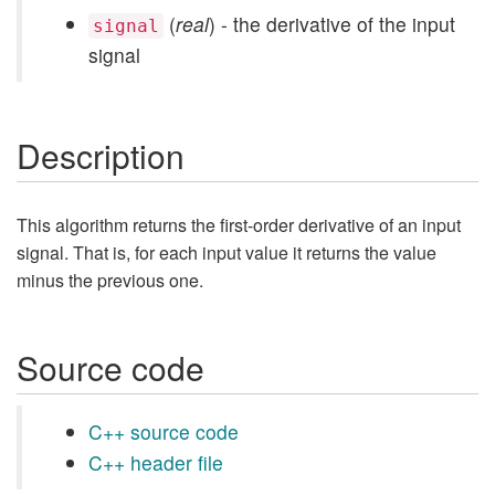
(
real
) - the derivative of the input
signal
signal
Description
This algorithm returns the first-order derivative of an input
signal. That is, for each input value it returns the value
minus the previous one.
Source code
C++ source code
C++ header file