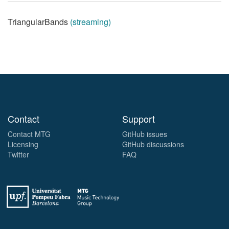
TriangularBands
(streaming)
Contact
Support
Contact MTG
GitHub issues
Licensing
GitHub discussions
Twitter
FAQ