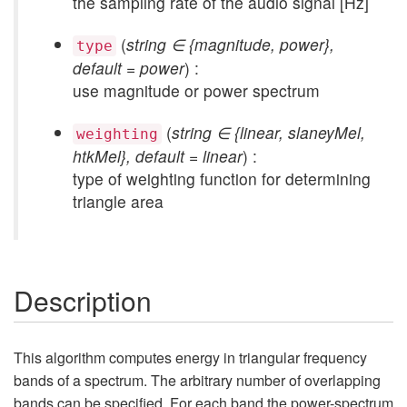
the sampling rate of the audio signal [Hz]
(
string ∈ {magnitude, power},
type
default = power
) :
use magnitude or power spectrum
(
string ∈ {linear, slaneyMel,
weighting
htkMel}, default = linear
) :
type of weighting function for determining
triangle area
Description
This algorithm computes energy in triangular frequency
bands of a spectrum. The arbitrary number of overlapping
bands can be specified. For each band the power-spectrum