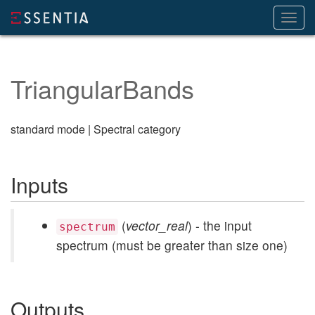
Toggl
navig
TriangularBands
standard mode | Spectral category
Inputs
(
vector_real
) - the input
spectrum
spectrum (must be greater than size one)
Outputs