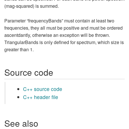
(mag-squared) is summed.
Parameter “frequencyBands” must contain at least two
frequencies, they all must be positive and must be ordered
ascentdantly, otherwise an exception will be thrown.
TriangularBands is only defined for spectrum, which size is
greater than 1.
Source code
C++ source code
C++ header file
See also