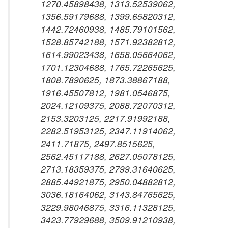
1270.45898438, 1313.52539062,
1356.59179688, 1399.65820312,
1442.72460938, 1485.79101562,
1528.85742188, 1571.92382812,
1614.99023438, 1658.05664062,
1701.12304688, 1765.72265625,
1808.7890625, 1873.38867188,
1916.45507812, 1981.0546875,
2024.12109375, 2088.72070312,
2153.3203125, 2217.91992188,
2282.51953125, 2347.11914062,
2411.71875, 2497.8515625,
2562.45117188, 2627.05078125,
2713.18359375, 2799.31640625,
2885.44921875, 2950.04882812,
3036.18164062, 3143.84765625,
3229.98046875, 3316.11328125,
3423.77929688, 3509.91210938,