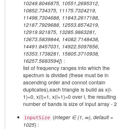
10249.8046875, 10551.2695312,
10852.734375, 11175.7324219,
11498.7304688, 11843.2617188,
12187.7929688, 12553.8574219,
12919.921875, 13285.9863281,
13673.5839844, 14082.7148438,
14491.8457031, 14922.5097656,
15353.1738281, 15805.3710938,
16257.5683594]
) :
list of frequency ranges into which the
spectrum is divided (these must be in
ascending order and connot contain
duplicates),each triangle is build as x(i-
1)=0, x(i)=1, x(i+1)=0 over i, the resulting
number of bands is size of input array - 2
(
integer ∈ (1, ∞), default =
inputSize
1025
) :