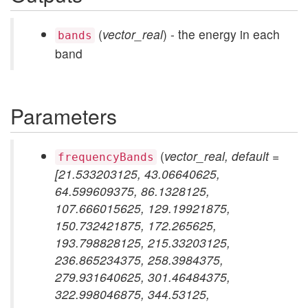
(
vector_real
) - the energy in each
bands
band
Parameters
(
vector_real, default =
frequencyBands
[21.533203125, 43.06640625,
64.599609375, 86.1328125,
107.666015625, 129.19921875,
150.732421875, 172.265625,
193.798828125, 215.33203125,
236.865234375, 258.3984375,
279.931640625, 301.46484375,
322.998046875, 344.53125,