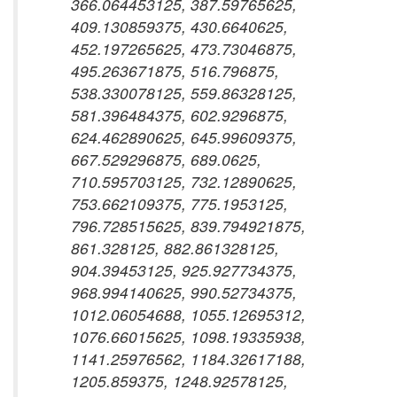
366.064453125, 387.59765625,
409.130859375, 430.6640625,
452.197265625, 473.73046875,
495.263671875, 516.796875,
538.330078125, 559.86328125,
581.396484375, 602.9296875,
624.462890625, 645.99609375,
667.529296875, 689.0625,
710.595703125, 732.12890625,
753.662109375, 775.1953125,
796.728515625, 839.794921875,
861.328125, 882.861328125,
904.39453125, 925.927734375,
968.994140625, 990.52734375,
1012.06054688, 1055.12695312,
1076.66015625, 1098.19335938,
1141.25976562, 1184.32617188,
1205.859375, 1248.92578125,