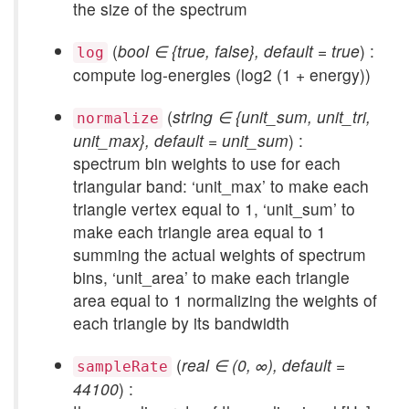
the size of the spectrum
(
bool ∈ {true, false}, default = true
) :
log
compute log-energies (log2 (1 + energy))
(
string ∈ {unit_sum, unit_tri,
normalize
unit_max}, default = unit_sum
) :
spectrum bin weights to use for each
triangular band: ‘unit_max’ to make each
triangle vertex equal to 1, ‘unit_sum’ to
make each triangle area equal to 1
summing the actual weights of spectrum
bins, ‘unit_area’ to make each triangle
area equal to 1 normalizing the weights of
each triangle by its bandwidth
(
real ∈ (0, ∞), default =
sampleRate
44100
) :