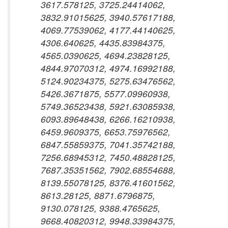
3617.578125, 3725.24414062,
3832.91015625, 3940.57617188,
4069.77539062, 4177.44140625,
4306.640625, 4435.83984375,
4565.0390625, 4694.23828125,
4844.97070312, 4974.16992188,
5124.90234375, 5275.63476562,
5426.3671875, 5577.09960938,
5749.36523438, 5921.63085938,
6093.89648438, 6266.16210938,
6459.9609375, 6653.75976562,
6847.55859375, 7041.35742188,
7256.68945312, 7450.48828125,
7687.35351562, 7902.68554688,
8139.55078125, 8376.41601562,
8613.28125, 8871.6796875,
9130.078125, 9388.4765625,
9668.40820312, 9948.33984375,