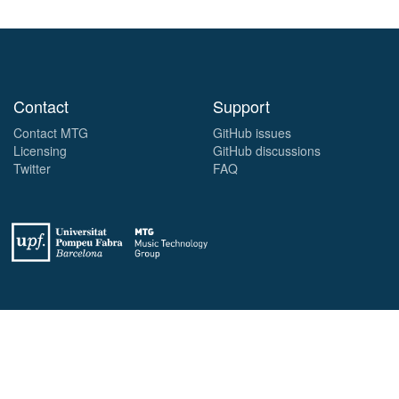
Contact
Support
Contact MTG
GitHub issues
Licensing
GitHub discussions
Twitter
FAQ