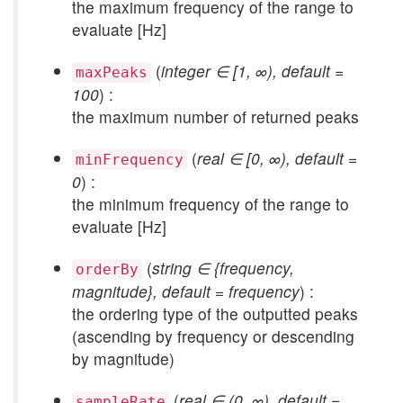
the maximum frequency of the range to
evaluate [Hz]
(
integer ∈ [1, ∞), default =
maxPeaks
100
) :
the maximum number of returned peaks
(
real ∈ [0, ∞), default =
minFrequency
0
) :
the minimum frequency of the range to
evaluate [Hz]
(
string ∈ {frequency,
orderBy
magnitude}, default = frequency
) :
the ordering type of the outputted peaks
(ascending by frequency or descending
by magnitude)
(
real ∈ (0, ∞), default =
sampleRate