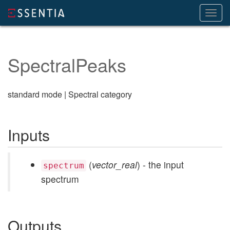
Toggl
navig
SpectralPeaks
standard mode | Spectral category
Inputs
(
vector_real
) - the input
spectrum
spectrum
Outputs