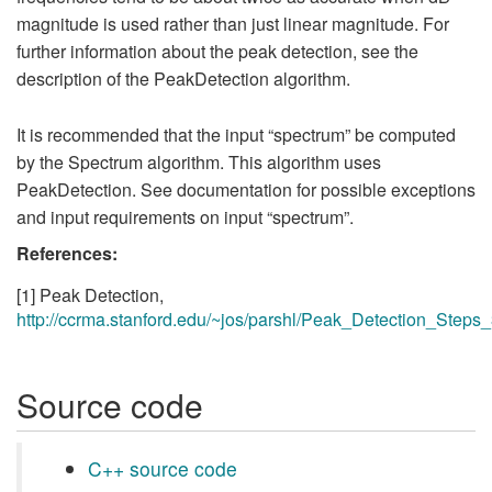
magnitude is used rather than just linear magnitude. For
further information about the peak detection, see the
description of the PeakDetection algorithm.
It is recommended that the input “spectrum” be computed
by the Spectrum algorithm. This algorithm uses
PeakDetection. See documentation for possible exceptions
and input requirements on input “spectrum”.
References:
[1] Peak Detection,
http://ccrma.stanford.edu/~jos/parshl/Peak_Detection_Steps_
Source code
C++ source code