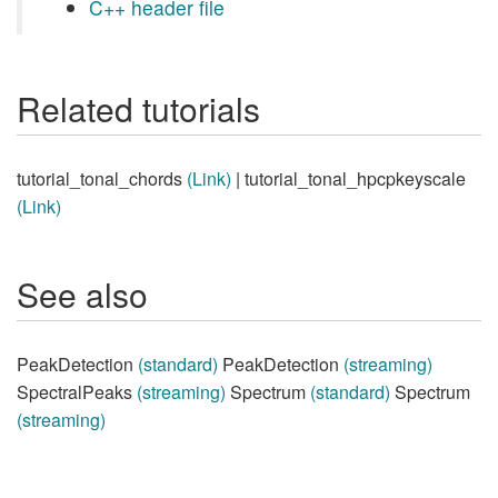
C++ header file
Related tutorials
tutorial_tonal_chords
(Link)
| tutorial_tonal_hpcpkeyscale
(Link)
See also
PeakDetection
(standard)
PeakDetection
(streaming)
SpectralPeaks
(streaming)
Spectrum
(standard)
Spectrum
(streaming)