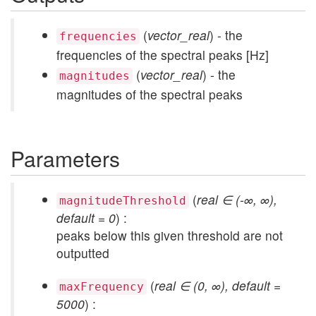
(
vector_real
) - the
frequencies
frequencies of the spectral peaks [Hz]
(
vector_real
) - the
magnitudes
magnitudes of the spectral peaks
Parameters
(
real ∈ (-∞, ∞),
magnitudeThreshold
default = 0
) :
peaks below this given threshold are not
outputted
(
real ∈ (0, ∞), default =
maxFrequency
5000
) :