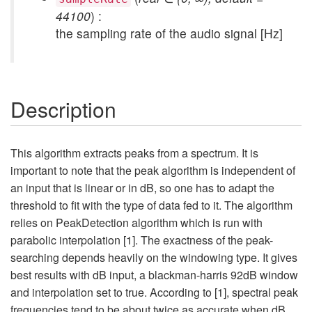
44100
) :
the sampling rate of the audio signal [Hz]
Description
This algorithm extracts peaks from a spectrum. It is
important to note that the peak algorithm is independent of
an input that is linear or in dB, so one has to adapt the
threshold to fit with the type of data fed to it. The algorithm
relies on PeakDetection algorithm which is run with
parabolic interpolation [1]. The exactness of the peak-
searching depends heavily on the windowing type. It gives
best results with dB input, a blackman-harris 92dB window
and interpolation set to true. According to [1], spectral peak
frequencies tend to be about twice as accurate when dB