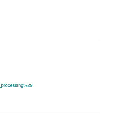
al_processing%29