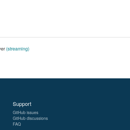
wer
(streaming)
Support
GitHub issues
GitHub discussions
FAQ