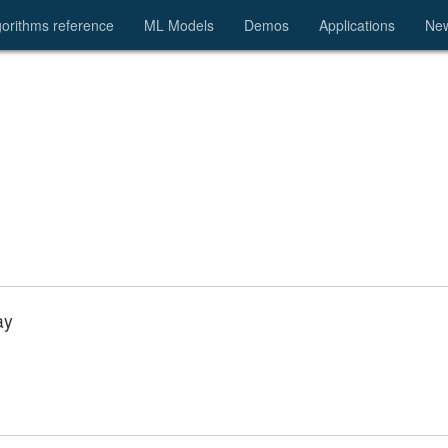
gorithms reference
ML Models
Demos
Applications
Ne
ay