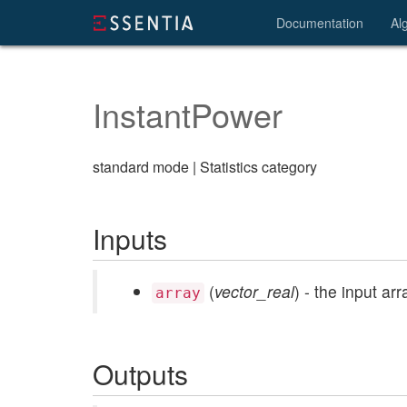
Documentation
Al
InstantPower
standard mode | Statistics category
Inputs
(
vector_real
) - the input arr
array
Outputs