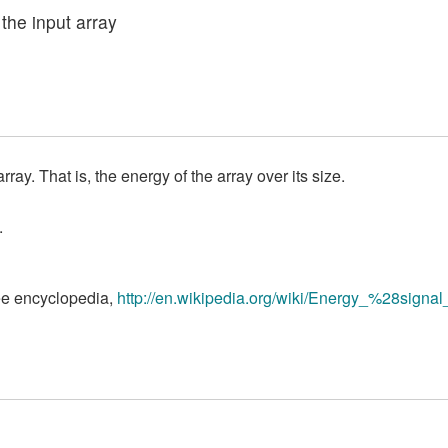
 the input array
ay. That is, the energy of the array over its size.
.
ree encyclopedia,
http://en.wikipedia.org/wiki/Energy_%28sign