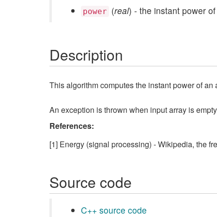
(
real
) - the instant power of
power
Description
This algorithm computes the instant power of an arr
An exception is thrown when input array is empty
References:
[1] Energy (signal processing) - Wikipedia, the f
Source code
C++ source code