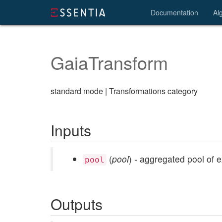
Documentation
Al
GaiaTransform
standard mode | Transformations category
Inputs
(
pool
) - aggregated pool of 
pool
Outputs