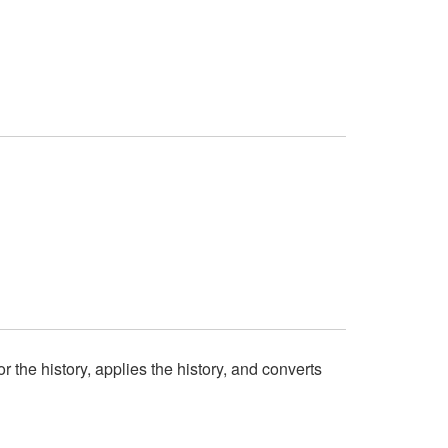
or the history, applies the history, and converts