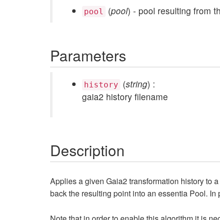
(
pool
) - pool resulting from 
pool
Parameters
(
string
) :
history
gaia2 history filename
Description
Applies a given Gaia2 transformation history to a gi
back the resulting point into an essentia Pool. In pa
Note that in order to enable this algorithm it is n