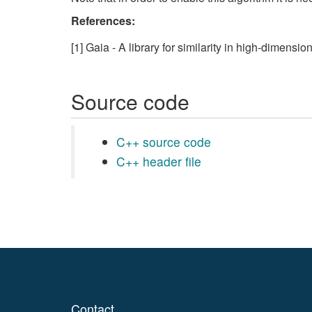
References:
[1] Gaia - A library for similarity in high-dimensi
Source code
C++ source code
C++ header file
Contact