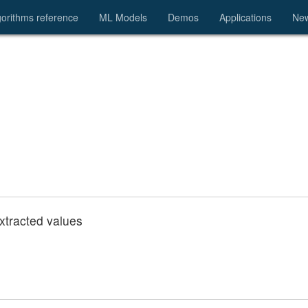
gorithms reference
ML Models
Demos
Applications
Ne
extracted values