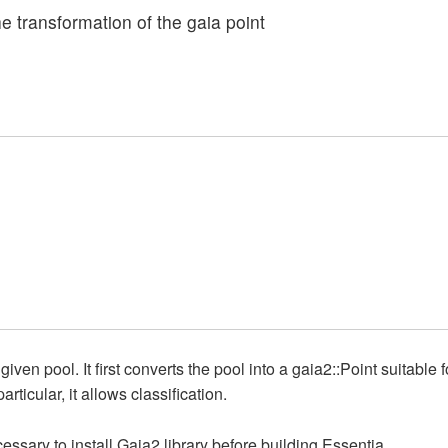
the transformation of the gaia point
ven pool. It first converts the pool into a gaia2::Point suitable f
rticular, it allows classification.
ecessary to install Gaia2 library before building Essentia.