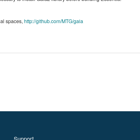
onal spaces,
http://github.com/MTG/gaia
Support