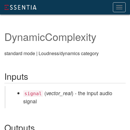
Toggl
navig
DynamicComplexity
standard mode | Loudness/dynamics category
Inputs
(
vector_real
) - the input audio
signal
signal
Outputs