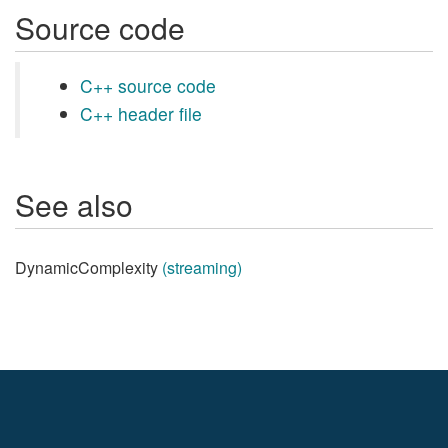
Source code
C++ source code
C++ header file
See also
DynamicComplexity
(streaming)