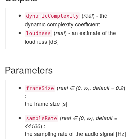
(
real
) - the
dynamicComplexity
dynamic complexity coefficient
(
real
) - an estimate of the
loudness
loudness [dB]
Parameters
(
real ∈ (0, ∞), default = 0.2
)
frameSize
:
the frame size [s]
(
real ∈ (0, ∞), default =
sampleRate
44100
) :
the sampling rate of the audio signal [Hz]