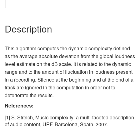
Description
This algorithm computes the dynamic complexity defined
as the average absolute deviation from the global loudness
level estimate on the dB scale. It is related to the dynamic
range and to the amount of fluctuation in loudness present
in a recording. Silence at the beginning and at the end of a
track are ignored in the computation in order not to
deteriorate the results.
References:
[1] S. Streich, Music complexity: a multi-faceted description
of audio content, UPF, Barcelona, Spain, 2007.