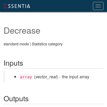
Toggl
navig
Decrease
standard mode | Statistics category
Inputs
(
vector_real
) - the input array
array
Outputs