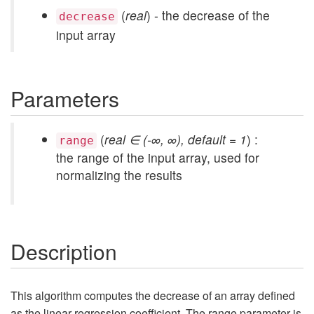
(
real
) - the decrease of the
decrease
input array
Parameters
(
real ∈ (-∞, ∞), default = 1
) :
range
the range of the input array, used for
normalizing the results
Description
This algorithm computes the decrease of an array defined
as the linear regression coefficient. The range parameter is