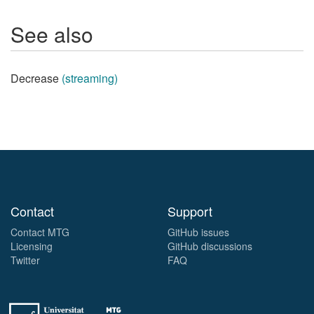
See also
Decrease
(streaming)
Contact
Support
Contact MTG
GitHub issues
Licensing
GitHub discussions
Twitter
FAQ