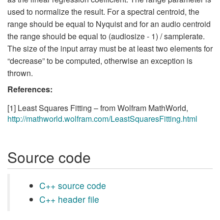
used to normalize the result. For a spectral centroid, the
range should be equal to Nyquist and for an audio centroid
the range should be equal to (audiosize - 1) / samplerate.
The size of the input array must be at least two elements for
“decrease” to be computed, otherwise an exception is
thrown.
References:
[1] Least Squares Fitting – from Wolfram MathWorld,
http://mathworld.wolfram.com/LeastSquaresFitting.html
Source code
C++ source code
C++ header file