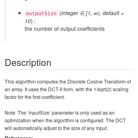
(
integer ∈ [1, ∞), default =
outputSize
10
) :
the number of output coefficients
Description
This algorithm computes the Discrete Cosine Transform of
an array. It uses the DCT-II form, with the 1/sqrt(2) scaling
factor for the first coefficient.
Note: The ‘inputSize’ parameter is only used as an
optimization when the algorithm is configured. The DCT
will automatically adjust to the size of any input.