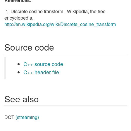
References:
[1] Discrete cosine transform - Wikipedia, the free
encyclopedia,
http://en.wikipedia.org/wiki/Discrete_cosine_transform
Source code
C++ source code
C++ header file
See also
DCT
(streaming)