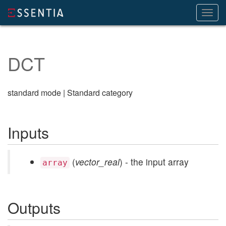
Toggl
navig
DCT
standard mode | Standard category
Inputs
(
vector_real
) - the input array
array
Outputs