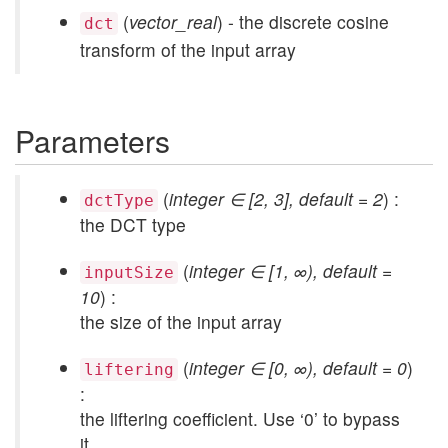
(
vector_real
) - the discrete cosine
dct
transform of the input array
Parameters
(
integer ∈ [2, 3], default = 2
) :
dctType
the DCT type
(
integer ∈ [1, ∞), default =
inputSize
10
) :
the size of the input array
(
integer ∈ [0, ∞), default = 0
)
liftering
:
the liftering coefficient. Use ‘0’ to bypass
it